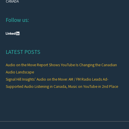
CANADA
Follow us:
LATEST POSTS
Audio on the Move Report Shows YouTube Is Changing the Canadian
Audio Landscape
Signal Hill Insights’ Audio on the Move: AM / FM Radio Leads Ad-
Supported Audio Listening in Canada, Music on YouTube in 2nd Place