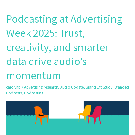
Podcasting at Advertising
Podcasting
at
Week 2025: Trust,
Advertising
Week
creativity, and smarter
2025:
Trust,
data drive audio’s
creativity,
and
momentum
smarter
data
carolynb
/
Advertising research
,
Audio Update
,
Brand Lift Study
,
Branded
drive
Podcasts
,
Podcasting
audio’s
momentum