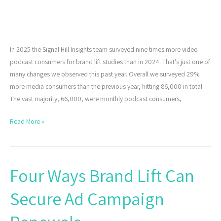
In 2025 the Signal Hill Insights team surveyed nine times more video
podcast consumers for brand lift studies than in 2024. That’s just one of
many changes we observed this past year. Overall we surveyed 29%
more media consumers than the previous year, hitting 86,000 in total.
The vast majority, 66,000, were monthly podcast consumers,
Read More »
Four Ways Brand Lift Can
Four
Ways
Secure Ad Campaign
Brand
Lift
Can