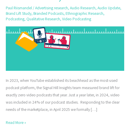
and
Paul Riismandel
/
Advertising research
,
Audio Research
,
Audio Update
,
Video
Brand Lift Study
,
Branded Podcasts
,
Ethnographic Research
,
Podcast
Podcasting
,
Qualitative Research
,
Video Podcasting
Ads,
and
More
In 2023, when YouTube established its beachhead as the most-used
podcast platform, the Signal Hill Insights team measured brand lift for
exactly zero video podcasts that year. Just a year later, in 2024, video
was included in 24% of our podcast studies. Responding to the clear
needs of the marketplace, in April 2025 we formally […]
Read More »