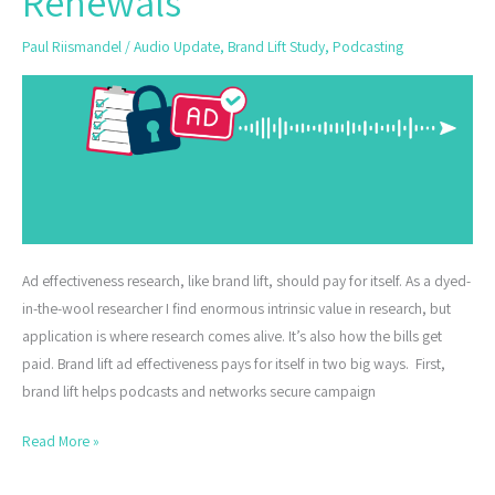
Renewals
Secure
Paul Riismandel
/
Audio Update
,
Brand Lift Study
,
Podcasting
Ad
Campaign
Renewals
Ad effectiveness research, like brand lift, should pay for itself. As a dyed-
in-the-wool researcher I find enormous intrinsic value in research, but
application is where research comes alive. It’s also how the bills get
paid. Brand lift ad effectiveness pays for itself in two big ways. First,
brand lift helps podcasts and networks secure campaign
Read More »