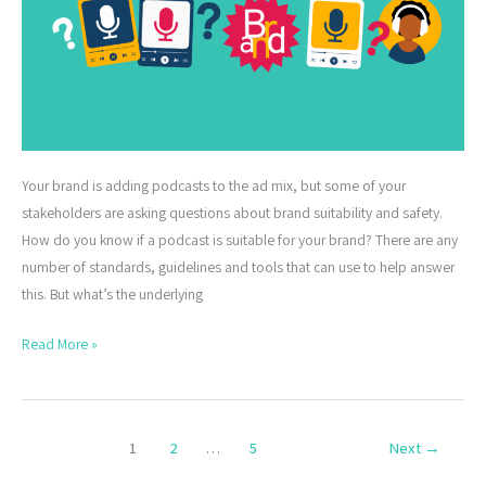
Your brand is adding podcasts to the ad mix, but some of your
stakeholders are asking questions about brand suitability and safety.
How do you know if a podcast is suitable for your brand? There are any
number of standards, guidelines and tools that can use to help answer
this. But what’s the underlying
Read More »
1
2
…
5
Next
→