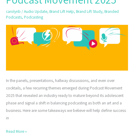
from
carolynb
/
Audio Update
,
Brand Lift Help
,
Brand Lift Study
,
Branded
Podcast
Podcasts
,
Podcasting
Movement
2025
In the panels, presentations, hallway discussions, and even over
cocktails, a few recurring themes emerged during Podcast Movement
2025 that revealed an industry ready to mature beyond its adolescent
phase and signal a shift in balancing podcasting as both an art and a
business. Here are some takeaways we believe will help define success
in
Read More »