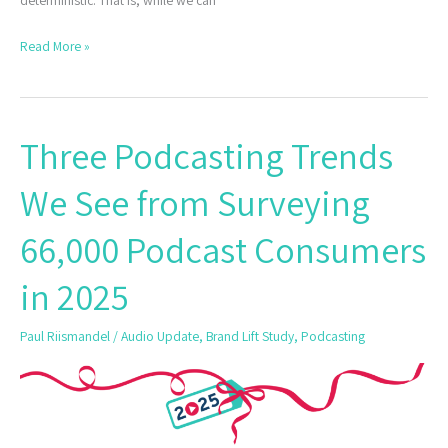
deterministic. That is, while we can
Read More »
Three Podcasting Trends
Three
Podcasting
We See from Surveying
Trends
We
66,000 Podcast Consumers
See
from
in 2025
Surveying
66,000
Paul Riismandel
/
Audio Update
,
Brand Lift Study
,
Podcasting
Podcast
Consumers
in
2025