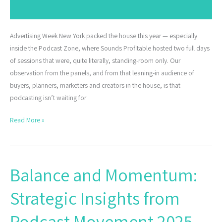
Advertising Week New York packed the house this year — especially
inside the Podcast Zone, where Sounds Profitable hosted two full days
of sessions that were, quite literally, standing-room only. Our
observation from the panels, and from that leaning-in audience of
buyers, planners, marketers and creators in the house, is that
podcasting isn’t waiting for
Read More »
Balance and Momentum:
Balance
and
Strategic Insights from
Momentum:
Strategic
Podcast Movement 2025
Insights