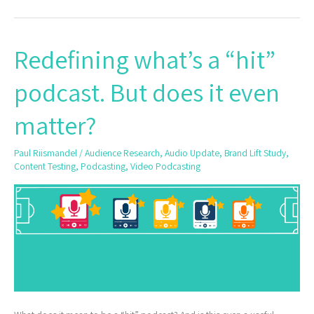
Redefining what’s a “hit”
Redefining
what’s
podcast. But does it even
a
“hit”
matter?
podcast.
But
Paul Riismandel
/
Audience Research
,
Audio Update
,
Brand Lift Study
,
does
Content Testing
,
Podcasting
,
Video Podcasting
it
even
matter?