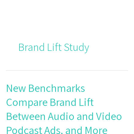
Skip
to
content
Brand Lift Study
New Benchmarks
New
Benchmarks
Compare Brand Lift
Compare
Brand
Between Audio and Video
Lift
Between
Podcast Ads, and More
Audio