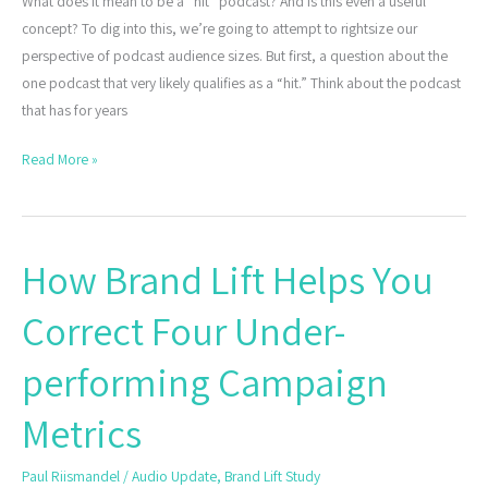
What does it mean to be a “hit” podcast? And is this even a useful
concept? To dig into this, we’re going to attempt to rightsize our
perspective of podcast audience sizes. But first, a question about the
one podcast that very likely qualifies as a “hit.” Think about the podcast
that has for years
Read More »
How Brand Lift Helps You
How
Brand
Correct Four Under-
Lift
Helps
performing Campaign
You
Correct
Metrics
Four
Under-
Paul Riismandel
/
Audio Update
,
Brand Lift Study
performing