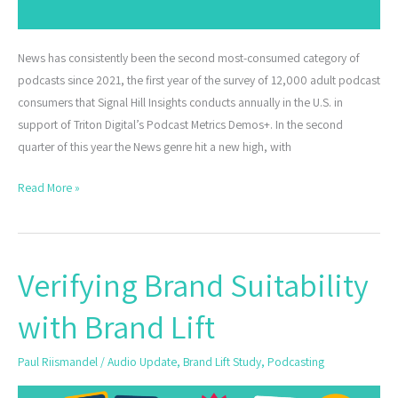
News has consistently been the second most-consumed category of
podcasts since 2021, the first year of the survey of 12,000 adult podcast
consumers that Signal Hill Insights conducts annually in the U.S. in
support of Triton Digital’s Podcast Metrics Demos+. In the second
quarter of this year the News genre hit a new high, with
Read More »
Verifying Brand Suitability
Verifying
Brand
with Brand Lift
Suitability
with
Paul Riismandel
/
Audio Update
,
Brand Lift Study
,
Podcasting
Brand
Lift