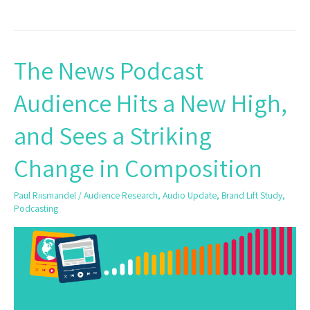
The News Podcast
The
News
Audience Hits a New High,
Podcast
Audience
and Sees a Striking
Hits
a
Change in Composition
New
High,
Paul Riismandel
/
Audience Research
,
Audio Update
,
Brand Lift Study
,
and
Podcasting
Sees
a
Striking
Change
in
Composition