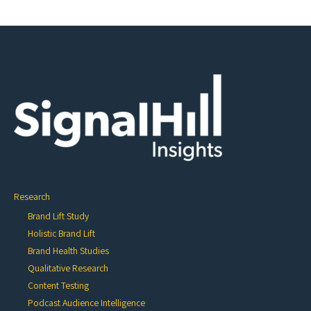
Research
Brand Lift Study
Holistic Brand Lift
Brand Health Studies
Qualitative Research
Content Testing
Podcast Audience Intelligence