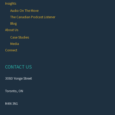
Insights
Audio On The Move
The Canadian Podcast Listener
Blog
About Us
Case Studies
Media
Connect
CONTACT US
3080 Yonge Street
Toronto, ON
M4N 3N1