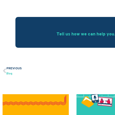
Tell us how we can help you
PREVIOUS
Prev
Blog