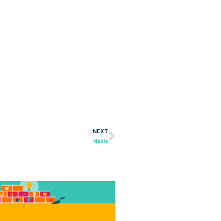
NEXT
Next
Media