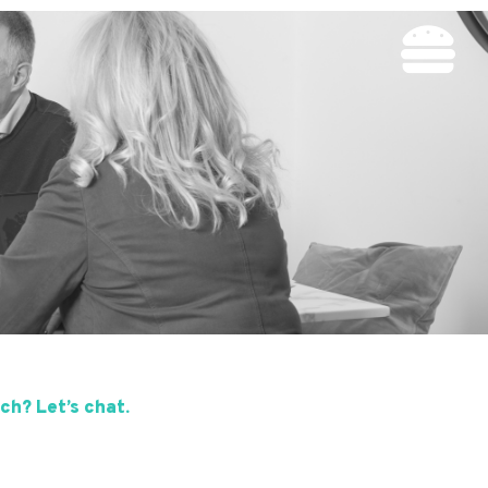
ch? Let’s chat.