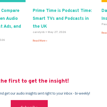
 Compare
Prime Time is Podcast Time:
Da
en Audio
Smart TVs and Podcasts in
In
Pau
t Ads, and
the UK
carolynb
May 27, 2026
Read
2026
Read More »
he first to get the insight!
nd get our audio insights sent right to your inbox - bi-weekly!