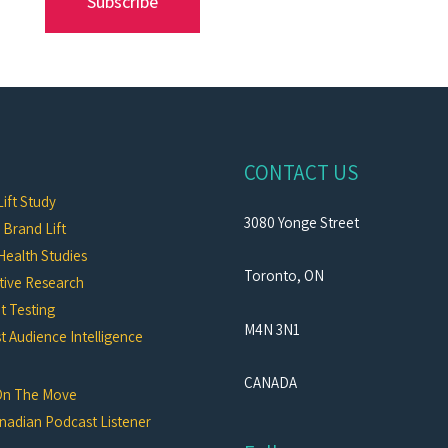
Subscribe
CONTACT US
ift Study
3080 Yonge Street
c Brand Lift
Health Studies
Toronto, ON
tive Research
t Testing
M4N 3N1
 Audience Intelligence
CANADA
On The Move
nadian Podcast Listener