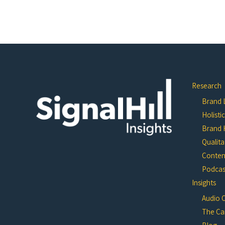
Research
Brand L
Holisti
Brand 
Qualita
Conten
Podcast
Insights
Audio 
The Ca