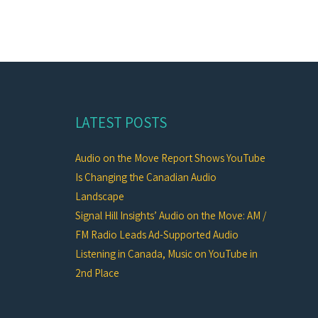
LATEST POSTS
Audio on the Move Report Shows YouTube
Is Changing the Canadian Audio
Landscape
Signal Hill Insights’ Audio on the Move: AM /
FM Radio Leads Ad-Supported Audio
Listening in Canada, Music on YouTube in
2nd Place