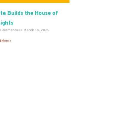
ta Builds the House of
sights
l Riismandel
March 18, 2025
 More »