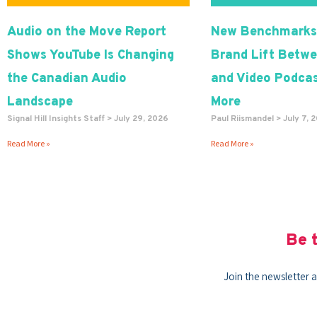
Audio on the Move Report
New Benchmarks
Shows YouTube Is Changing
Brand Lift Betwe
the Canadian Audio
and Video Podcas
Landscape
More
Signal Hill Insights Staff
July 29, 2026
Paul Riismandel
July 7, 
Read More »
Read More »
Be t
Join the newsletter a