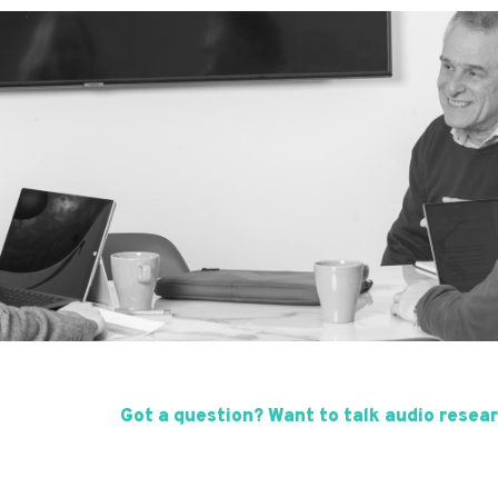
Got a question? Want to talk audio resear