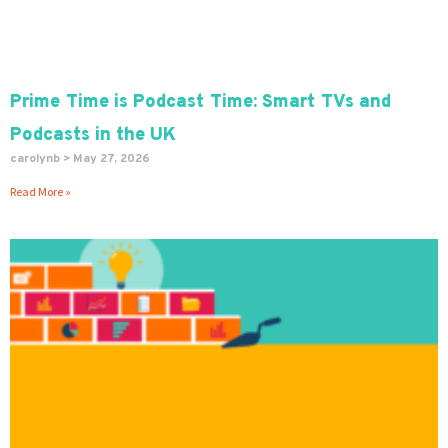
Prime Time is Podcast Time: Smart TVs and
Podcasts in the UK
carolynb
May 27, 2026
Read More »