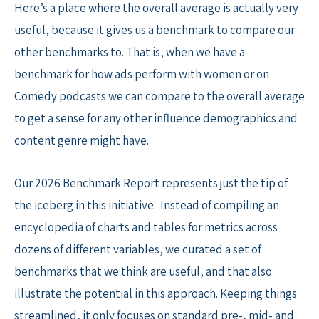
Here’s a place where the overall average is actually very
useful, because it gives us a benchmark to compare our
other benchmarks to. That is, when we have a
benchmark for how ads perform with women or on
Comedy podcasts we can compare to the overall average
to get a sense for any other influence demographics and
content genre might have.
Our 2026 Benchmark Report represents just the tip of
the iceberg in this initiative. Instead of compiling an
encyclopedia of charts and tables for metrics across
dozens of different variables, we curated a set of
benchmarks that we think are useful, and that also
illustrate the potential in this approach. Keeping things
streamlined, it only focuses on standard pre-, mid- and