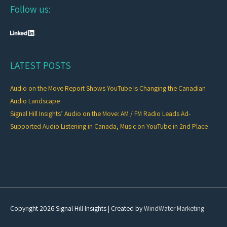
Follow us:
LATEST POSTS
Audio on the Move Report Shows YouTube Is Changing the Canadian
Audio Landscape
Signal Hill Insights’ Audio on the Move: AM / FM Radio Leads Ad-
Supported Audio Listening in Canada, Music on YouTube in 2nd Place
Copyright 2026
Signal Hill Insights
| Created by
WindWater Marketing