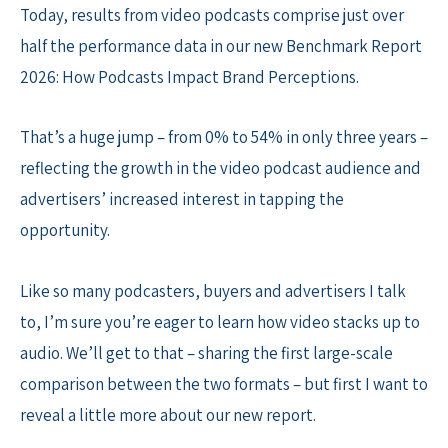
Today, results from video podcasts comprise just over
half the performance data in our new Benchmark Report
2026: How Podcasts Impact Brand Perceptions.
That’s a huge jump – from 0% to 54% in only three years –
reflecting the growth in the video podcast audience and
advertisers’ increased interest in tapping the
opportunity.
Like so many podcasters, buyers and advertisers I talk
to, I’m sure you’re eager to learn how video stacks up to
audio. We’ll get to that – sharing the first large-scale
comparison between the two formats – but first I want to
reveal a little more about our new report.