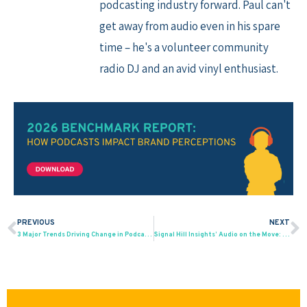
podcasting industry forward. Paul can't
get away from audio even in his spare
time – he's a volunteer community
radio DJ and an avid vinyl enthusiast.
PREVIOUS
NEXT
Prev
N
3 Major Trends Driving Change in Podcasting, and How To Manage Them
Signal Hill Insights’ Audio on the Move: AM / FM Radio Leads Ad-Supported Audio Listening in Canada, Music on YouTube in 2nd Place