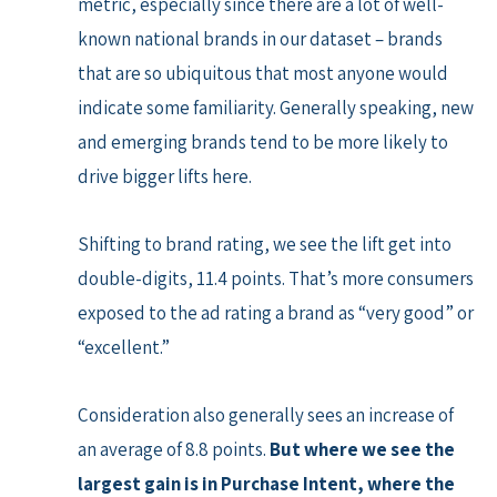
metric, especially since there are a lot of well-
known national brands in our dataset – brands
that are so ubiquitous that most anyone would
indicate some familiarity. Generally speaking, new
and emerging brands tend to be more likely to
drive bigger lifts here.
Shifting to brand rating, we see the lift get into
double-digits, 11.4 points. That’s more consumers
exposed to the ad rating a brand as “very good” or
“excellent.”
Consideration also generally sees an increase of
an average of 8.8 points.
But where we see the
largest gain is in Purchase Intent, where the