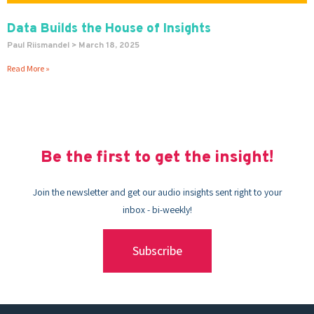
Data Builds the House of Insights
Paul Riismandel
March 18, 2025
Read More »
Be the first to get the insight!
Join the newsletter and get our audio insights sent right to your
inbox - bi-weekly!
Subscribe