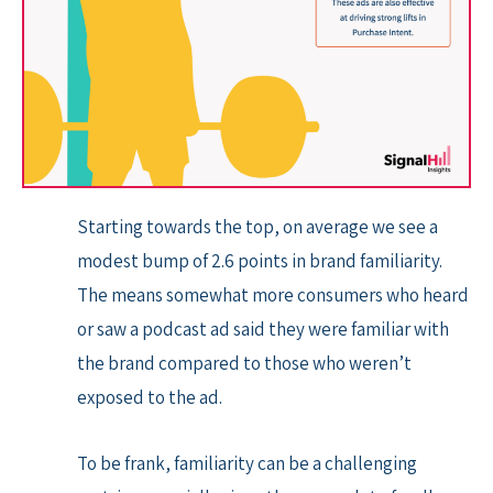
Starting towards the top, on average we see a
modest bump of 2.6 points in brand familiarity.
The means somewhat more consumers who heard
or saw a podcast ad said they were familiar with
the brand compared to those who weren’t
exposed to the ad.
To be frank, familiarity can be a challenging