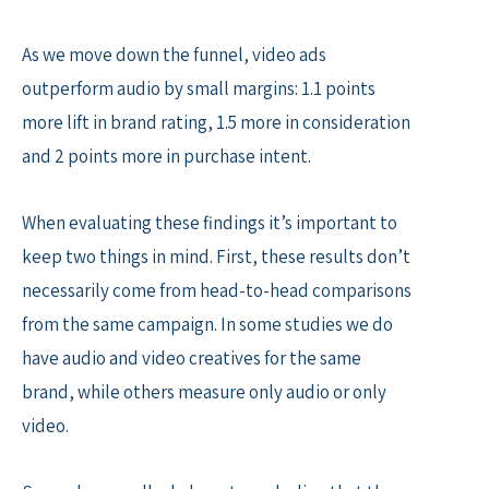
As we move down the funnel, video ads
outperform audio by small margins: 1.1 points
more lift in brand rating, 1.5 more in consideration
and 2 points more in purchase intent.
When evaluating these findings it’s important to
keep two things in mind. First, these results don’t
necessarily come from head-to-head comparisons
from the same campaign. In some studies we do
have audio and video creatives for the same
brand, while others measure only audio or only
video.