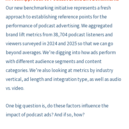
Our new benchmarking initiative represents a fresh
approach to establishing reference points for the
performance of podcast advertising. We aggregated
brand lift metrics from 38,704 podcast listeners and
viewers surveyed in 2024 and 2025 so that we can go
beyond averages. We’re digging into how ads perform
with different audience segments and content
categories. We’re also looking at metrics by industry
vertical, ad length and integration type, as well as audio
vs. video.
One big question is, do these factors influence the
impact of podcast ads? And if so, how?