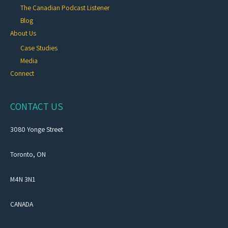
The Canadian Podcast Listener
Blog
About Us
Case Studies
Media
Connect
CONTACT US
3080 Yonge Street
Toronto, ON
M4N 3N1
CANADA