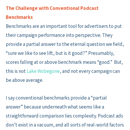
The Challenge with Conventional Podcast
Benchmarks
Benchmarks are an important tool for advertisers to put
their campaign performance into perspective. They
provide a partial answer to the eternal question we field,
“sure we like to see lift, but is it good?” Presumably,
scores falling at or above benchmark means “good.” But,
this is not
Lake Wobegone
, and not every campaign can
be above average.
I say conventional benchmarks provide a “partial
answer” because underneath what seems like a
straightforward comparison lies complexity. Podcast ads
don’t exist in a vacuum, and all sorts of real-world factors