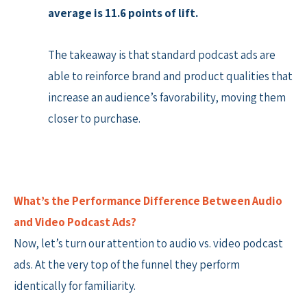
average is 11.6 points of lift.
The takeaway is that standard podcast ads are
able to reinforce brand and product qualities that
increase an audience’s favorability, moving them
closer to purchase.
What’s the Performance Difference Between Audio
and Video Podcast Ads?
Now, let’s turn our attention to audio vs. video podcast
ads. At the very top of the funnel they perform
identically for familiarity.