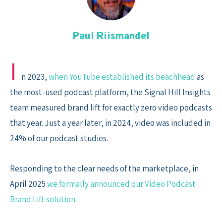
Skip
to
content
Paul Riismandel
I
n 2023,
when YouTube established its beachhead
as
the most-used podcast platform, the Signal Hill Insights
team measured brand lift for exactly zero video podcasts
that year. Just a year later, in 2024, video was included in
24% of our podcast studies.
Responding to the clear needs of the marketplace, in
April 2025
we formally announced our Video Podcast
Brand Lift solution
.