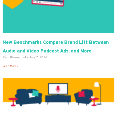
New Benchmarks Compare Brand Lift Between
Audio and Video Podcast Ads, and More
Paul Riismandel
July 7, 2026
Read More »