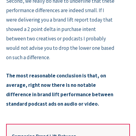
Second, we really do have to underline that these
performance differences are indeed small. If I
were delivering you a brand lift report today that
showed a 2 point delta in purchase intent
between two creatives or podcasts I probably
would not advise you to drop the lower one based
on such a difference.
The most reasonable conclusion is that, on
average, right now there is no notable
difference in brand lift performance between
standard podcast ads on audio or video.