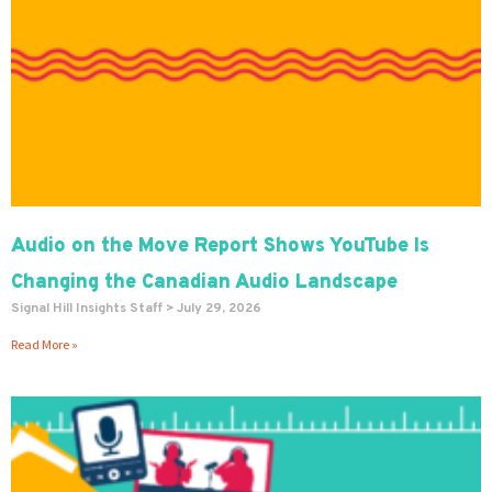
Audio on the Move Report Shows YouTube Is
Changing the Canadian Audio Landscape
Signal Hill Insights Staff
July 29, 2026
Read More »