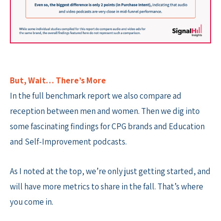
But, Wait… There’s More
In the full benchmark report we also compare ad
reception between men and women. Then we dig into
some fascinating findings for CPG brands and Education
and Self-Improvement podcasts.
As I noted at the top, we’re only just getting started, and
will have more metrics to share in the fall. That’s where
you come in.