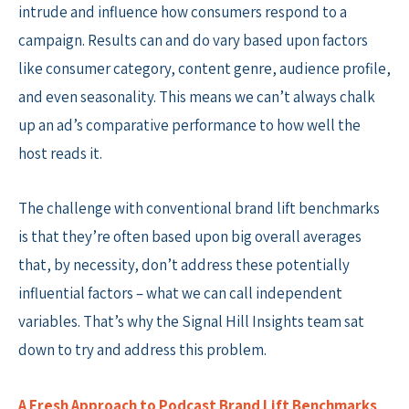
intrude and influence how consumers respond to a
campaign. Results can and do vary based upon factors
like consumer category, content genre, audience profile,
and even seasonality. This means we can’t always chalk
up an ad’s comparative performance to how well the
host reads it.
The challenge with conventional brand lift benchmarks
is that they’re often based upon big overall averages
that, by necessity, don’t address these potentially
influential factors – what we can call independent
variables. That’s why the Signal Hill Insights team sat
down to try and address this problem.
A Fresh Approach to Podcast Brand Lift Benchmarks