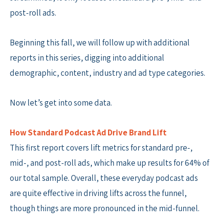
post-roll ads.
Beginning this fall, we will follow up with additional
reports in this series, digging into additional
demographic, content, industry and ad type categories.
Now let’s get into some data.
How Standard Podcast Ad Drive Brand Lift
This first report covers lift metrics for standard pre-,
mid-, and post-roll ads, which make up results for 64% of
our total sample. Overall, these everyday podcast ads
are quite effective in driving lifts across the funnel,
though things are more pronounced in the mid-funnel.