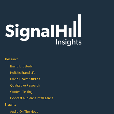
Research
Brand Lift Study
Holistic Brand Lift
Brand Health Studies
Qualitative Research
Content Testing
Podcast Audience Intelligence
Insights
Audio On The Move