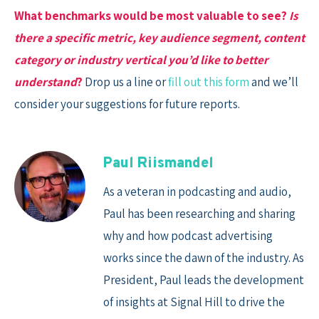
What benchmarks would be most valuable to see?
Is
there a specific metric, key audience segment, content
category or industry vertical you’d like to better
understand
?
Drop us a line or
fill out this form
and we’ll
consider your suggestions for future reports.
Paul Riismandel
As a veteran in podcasting and audio,
Paul has been researching and sharing
why and how podcast advertising
works since the dawn of the industry. As
President, Paul leads the development
of insights at Signal Hill to drive the