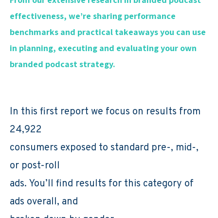
effectiveness, we’re sharing performance
benchmarks and practical takeaways you can use
in planning, executing and evaluating your own
branded podcast strategy.
In this first report we focus on results from
24,922
consumers exposed to standard pre-, mid-,
or post-roll
ads. You’ll find results for this category of
ads overall, and