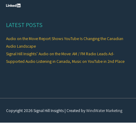
LATEST POSTS
Audio on the Move Report Shows YouTube Is Changing the Canadian
Audio Landscape
Signal Hill Insights’ Audio on the Move: AM / FM Radio Leads Ad-
Supported Audio Listening in Canada, Music on YouTube in 2nd Place
Copyright 2026
Signal Hill Insights
| Created by
WindWater Marketing