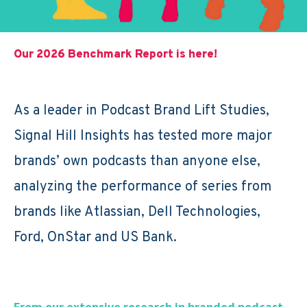
Our 2026 Benchmark Report is here!
As a leader in Podcast Brand Lift Studies,
Signal Hill Insights has tested more major
brands’ own podcasts than anyone else,
analyzing the performance of series from
brands like Atlassian, Dell Technologies,
Ford, OnStar and US Bank.
From our extensive research in branded podcast