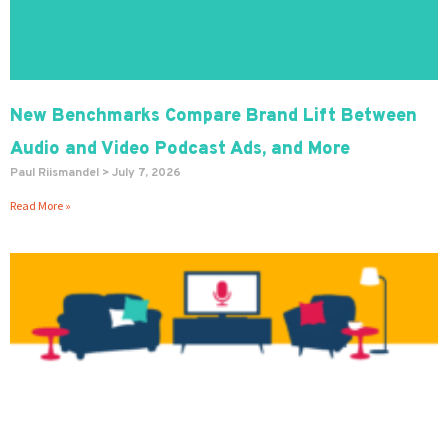
New Benchmarks Compare Brand Lift Between
Audio and Video Podcast Ads, and More
Paul Riismandel
July 7, 2026
Read More »