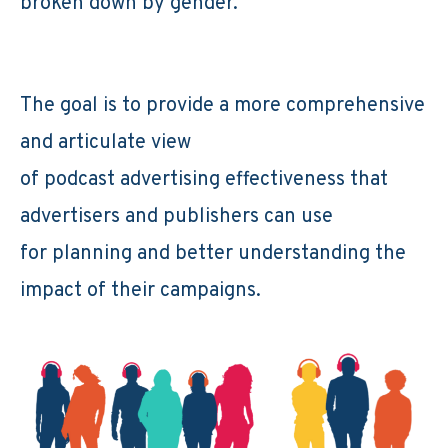
broken down by gender.
The goal is to provide a more comprehensive
and articulate view
of podcast advertising effectiveness that
advertisers and publishers can use
for planning and better understanding the
impact of their campaigns.