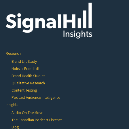
Research
Brand Lift Study
Holistic Brand Lift
Brand Health Studies
Qualitative Research
Content Testing
Podcast Audience Intelligence
Insights
Audio On The Move
The Canadian Podcast Listener
Blog