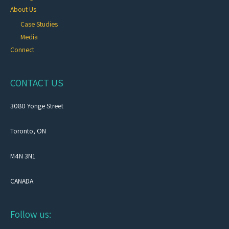
About Us
Case Studies
Media
Connect
CONTACT US
3080 Yonge Street
Toronto, ON
M4N 3N1
CANADA
Follow us: