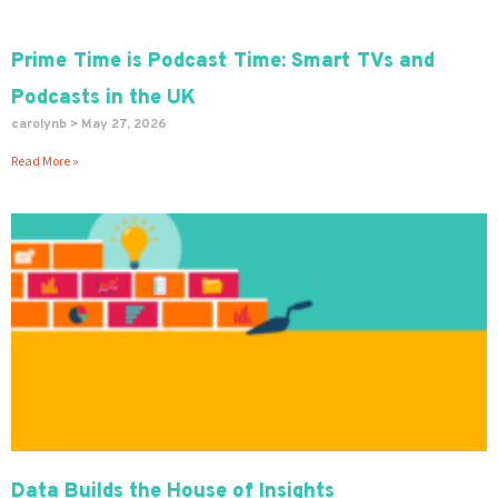
Prime Time is Podcast Time: Smart TVs and
Podcasts in the UK
carolynb
May 27, 2026
Read More »
Data Builds the House of Insights