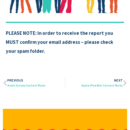
PLEASE NOTE: In order to receive the report you
MUST confirm your email address – please check
your spam folder.
PREVIOUS
NEXT
Prev
N
Audio Survey Contest Rules
Apple iPad Mini Contest Rules