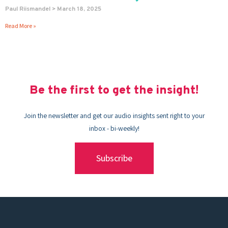
Paul Riismandel
March 18, 2025
Read More »
Be the first to get the insight!
Join the newsletter and get our audio insights sent right to your
inbox - bi-weekly!
Subscribe