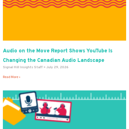
Audio on the Move Report Shows YouTube Is
Changing the Canadian Audio Landscape
Signal Hill Insights Staff
July 29, 2026
Read More »