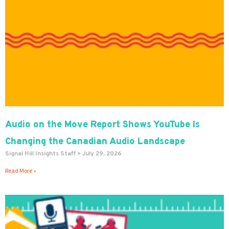
Audio on the Move Report Shows YouTube Is
Changing the Canadian Audio Landscape
Signal Hill Insights Staff
July 29, 2026
Read More »