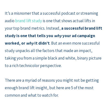
Skip
to
It’s a misnomer that a successful podcast or streaming
content
audio
brand lift study
is one that shows actual lifts in
your top brand metrics. Instead,
a successful brand lift
study is one that tells you
why
your ad campaign
worked, or
why
it didn’t
. But an even more successful
study unpacks all the factors that made an impact,
taking you from a simple black and white, binary picture
to a rich technicolor perspective.
There are a myriad of reasons you might not be getting
enough brand lift insight, but here are 5 of the most
common and what to watch for.