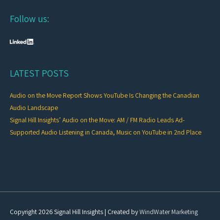
Follow us:
LATEST POSTS
Audio on the Move Report Shows YouTube Is Changing the Canadian
Audio Landscape
Signal Hill Insights’ Audio on the Move: AM / FM Radio Leads Ad-
Supported Audio Listening in Canada, Music on YouTube in 2nd Place
Copyright 2026
Signal Hill Insights
| Created by
WindWater Marketing