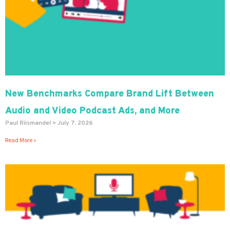
New Benchmarks Compare Brand Lift Between
Audio and Video Podcast Ads, and More
Paul Riismandel
July 7, 2026
Read More »