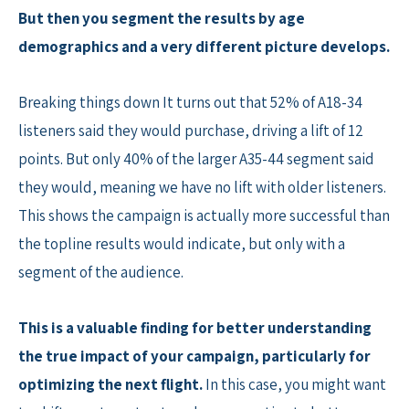
But then you segment the results by age
demographics and a very different picture develops.
Breaking things down It turns out that 52% of A18-34
listeners said they would purchase, driving a lift of 12
points. But only 40% of the larger A35-44 segment said
they would, meaning we have no lift with older listeners.
This shows the campaign is actually more successful than
the topline results would indicate, but only with a
segment of the audience.
This is a valuable finding for better understanding
the true impact of your campaign, particularly for
optimizing the next flight.
In this case, you might want