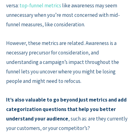
versa:
top-funnel metrics
like awareness may seem
unnecessary when you’re most concerned with mid-
funnel measures, like consideration.
However, these metrics are related. Awareness is a
necessary precursor for consideration, and
understanding a campaign’s impact throughout the
funnel lets you uncover where you might be losing
people and might need to refocus.
It’s also valuable to go beyond just metrics and add
categorization questions that help you better
understand your audience
, such as: are they currently
your customers, or your competitor’s?