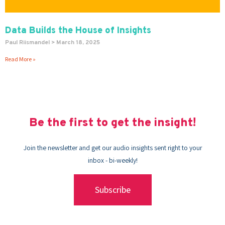
Data Builds the House of Insights
Paul Riismandel
March 18, 2025
Read More »
Be the first to get the insight!
Join the newsletter and get our audio insights sent right to your
inbox - bi-weekly!
Subscribe