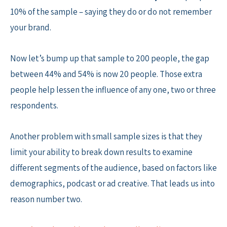
10% of the sample – saying they do or do not remember
your brand.
Now let’s bump up that sample to 200 people, the gap
between 44% and 54% is now 20 people. Those extra
people help lessen the influence of any one, two or three
respondents.
Another problem with small sample sizes is that they
limit your ability to break down results to examine
different segments of the audience, based on factors like
demographics, podcast or ad creative. That leads us into
reason number two.