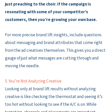
just preaching to the choir. If the campaign is
resonating with some of your competitor’s
customers, then you’re growing your own base.
For more precise brand lift insights, include questions
about messaging and brand attributes that come right
from the ad creatives themselves. This gives you a direct
gauge of just what messages are cutting through and
moving the needle.
5. You’re Not Analyzing Creative
Looking only at brand lift results without analyzing
creative is like checking the thermostat and seeing it’s
too hot without looking to see if the A/C is on. While
targeting, channels and placements are important