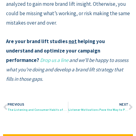
analyzed to gain more brand lift insight. Otherwise, you
could be missing what’s working, or risk making the same
mistakes over and over.
Are your brand lift studies
not
helping you
understand and optimize your campaign
performance?
Drop us a line
and we’ll be happy to assess
what you’re doing and develop a brand lift strategy that
fills in those gaps.
PREVIOUS
NEXT
Prev
N
The Listening and Consumer Habits of the Black Podcast Audience
Listener Motivations Pave the Way to Podcast Growth and Ad Effectiveness