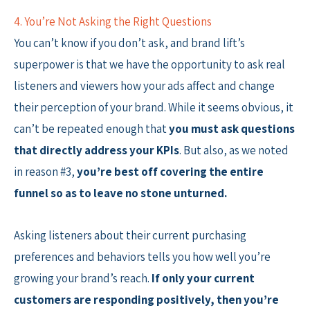
4. You’re Not Asking the Right Questions
You can’t know if you don’t ask, and brand lift’s
superpower is that we have the opportunity to ask real
listeners and viewers how your ads affect and change
their perception of your brand. While it seems obvious, it
can’t be repeated enough that
you must ask questions
that directly address your KPIs
. But also, as we noted
in reason #3,
you’re best off covering the entire
funnel so as to leave no stone unturned.
Asking listeners about their current purchasing
preferences and behaviors tells you how well you’re
growing your brand’s reach.
If only your current
customers are responding positively, then you’re