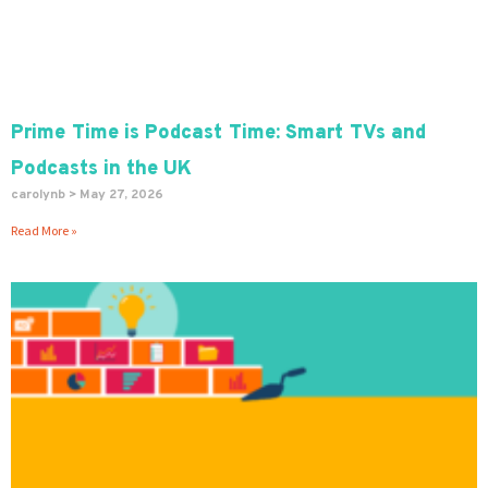
Prime Time is Podcast Time: Smart TVs and
Podcasts in the UK
carolynb
May 27, 2026
Read More »