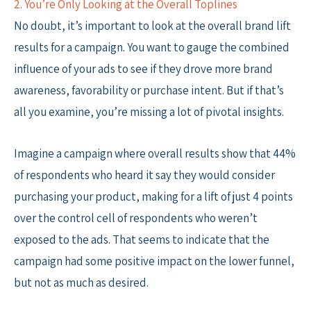
2. You’re Only Looking at the Overall Toplines
No doubt, it’s important to look at the overall brand lift
results for a campaign. You want to gauge the combined
influence of your ads to see if they drove more brand
awareness, favorability or purchase intent. But if that’s
all you examine, you’re missing a lot of pivotal insights.
Imagine a campaign where overall results show that 44%
of respondents who heard it say they would consider
purchasing your product, making for a lift of just 4 points
over the control cell of respondents who weren’t
exposed to the ads. That seems to indicate that the
campaign had some positive impact on the lower funnel,
but not as much as desired.