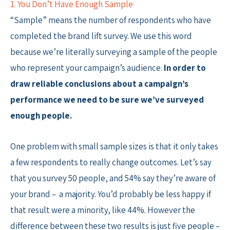
1. You Don’t Have Enough Sample
“Sample” means the number of respondents who have
completed the brand lift survey. We use this word
because we’re literally surveying a sample of the people
who represent your campaign’s audience.
In order to
draw reliable conclusions about a campaign’s
performance we need to be sure we’ve surveyed
enough people.
One problem with small sample sizes is that it only takes
a few respondents to really change outcomes. Let’s say
that you survey 50 people, and 54% say they’re aware of
your brand – a majority. You’d probably be less happy if
that result were a minority, like 44%. However the
difference between these two results is just five people –