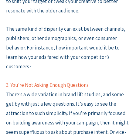
to shift your target or tweak your creative to better
resonate with the older audience.
The same kind of disparity can exist between channels,
publishers, other demographics, or even consumer
behavior. For instance, how important would it be to
learn how your ads fared with your competitor’s
customers?
3. You’re Not Asking Enough Questions
There’s a wide variation in brand lift studies, and some
get by with just a few questions. It’s easy to see the
attraction to such simplicity. If you’re primarily focused
on building awareness with your campaign, then it might
seem superfluous to ask about purchase intent. Or vice-