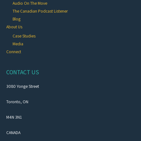
Audio On The Move
The Canadian Podcast Listener
Blog
About Us
Case Studies
Media
Connect
CONTACT US
3080 Yonge Street
Toronto, ON
M4N 3N1
CANADA