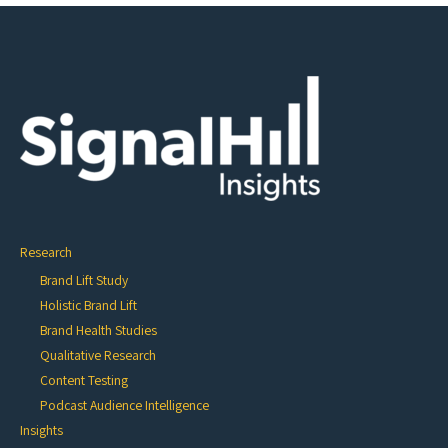
Research
Brand Lift Study
Holistic Brand Lift
Brand Health Studies
Qualitative Research
Content Testing
Podcast Audience Intelligence
Insights