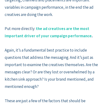
variables in campaign performance, in the end the ad
creatives are doing the work.
Put more directly:
the ad creatives are the most
important driver of your campaign performance
.
Again, it’s a fundamental best practice to include
questions that address the messaging. And it’s just as
important to examine the creatives themselves. Are the
messages clear? Or are they lost or overwhelmed by a
kitchen sink approach? Is your brand mentioned, and
mentioned enough?
These are just a few of the factors that should be