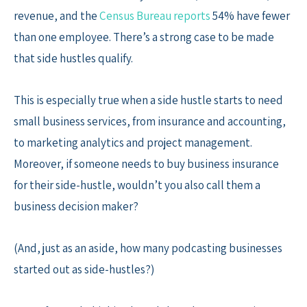
revenue, and the
Census Bureau reports
54% have fewer
than one employee. There’s a strong case to be made
that side hustles qualify.
This is especially true when a side hustle starts to need
small business services, from insurance and accounting,
to marketing analytics and project management.
Moreover, if someone needs to buy business insurance
for their side-hustle, wouldn’t you also call them a
business decision maker?
(And, just as an aside, how many podcasting businesses
started out as side-hustles?)