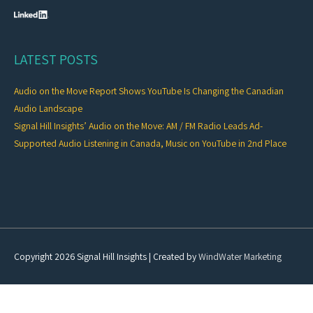
LATEST POSTS
Audio on the Move Report Shows YouTube Is Changing the Canadian
Audio Landscape
Signal Hill Insights’ Audio on the Move: AM / FM Radio Leads Ad-
Supported Audio Listening in Canada, Music on YouTube in 2nd Place
Copyright 2026
Signal Hill Insights
| Created by
WindWater Marketing