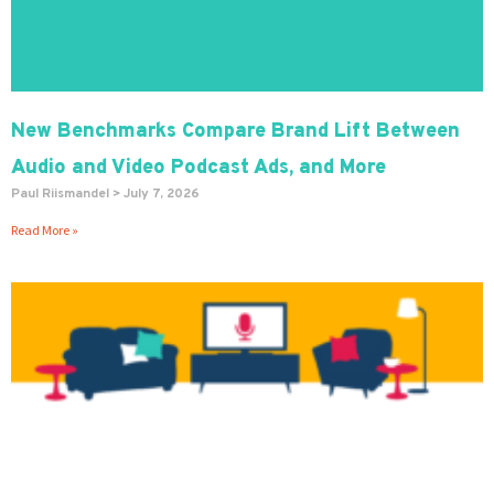
New Benchmarks Compare Brand Lift Between
Audio and Video Podcast Ads, and More
Paul Riismandel
July 7, 2026
Read More »