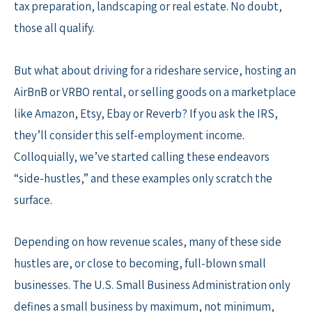
tax preparation, landscaping or real estate. No doubt,
those all qualify.
But what about driving for a rideshare service, hosting an
AirBnB or VRBO rental, or selling goods on a marketplace
like Amazon, Etsy, Ebay or Reverb? If you ask the IRS,
they’ll consider this self-employment income.
Colloquially, we’ve started calling these endeavors
“side-hustles,” and these examples only scratch the
surface.
Depending on how revenue scales, many of these side
hustles are, or close to becoming, full-blown small
businesses. The U.S. Small Business Administration only
defines a small business by maximum, not minimum,