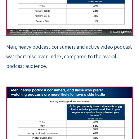
Men, heavy podcast consumers and active video podcast
watchers also over-index, compared to the overall
podcast audience.