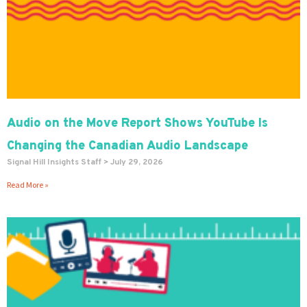
Audio on the Move Report Shows YouTube Is
Changing the Canadian Audio Landscape
Signal Hill Insights Staff
July 29, 2026
Read More »