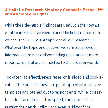
A Holistic Research Strategy Connects Brand Lift
and Audience Insights
While the side-hustle findings are useful on their own, I
want to use this as an exemplar of the holistic approach
we at Signal Hill Insights apply to all our research.
Whatever the topic or objective, we strive to provide
informed counsel to deliver findings that are not mere
report cards, but are connected to the broader world.
Too often, ad effectiveness research is siloed and cookie-
cutter. The brand’s questions get dropped into a survey
template and pushed out to respondents. While it’s easy
to understand the need for speed, this approach can
restrict the depth, utility, and even validity of the