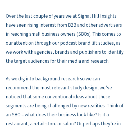
Skip
to
Over the last couple of years we at Signal Hill Insights
content
have seen rising interest from B2B and other advertisers
in reaching small business owners (SBOs). This comes to
our attention through our podcast brand lift studies, as
we work with agencies, brands and publishers to identify
the target audiences for their media and research.
As we dig into background research so we can
recommend the most relevant study design, we’ve
noticed that some conventional ideas about these
segments are being challenged by new realities. Think of
an SBO – what does their business look like? Is it a
restaurant, a retail store or salon? Or perhaps they’re in