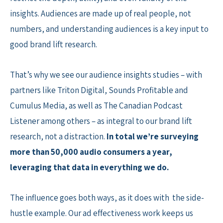
insights. Audiences are made up of real people, not
numbers, and understanding audiences is a key input to
good brand lift research.
That’s why we see our audience insights studies – with
partners like Triton Digital, Sounds Profitable and
Cumulus Media, as well as The Canadian Podcast
Listener among others – as integral to our brand lift
research, not a distraction.
In total we’re surveying
more than 50,000 audio consumers a year,
leveraging that data in everything we do.
The influence goes both ways, as it does with the side-
hustle example. Our ad effectiveness work keeps us