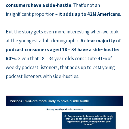
consumers have a side-hustle
. That’s not an
insignificant proportion –
it adds up to 42M Americans.
But the story gets even more interesting when we look
at the youngest adult demographic.
A clear majority of
podcast consumers aged 18 – 34 have a side-hustle:
60%.
Given that 18 – 34 year-olds constitute 41% of
weekly podcast listeners, that adds up to 24M young
podcast listeners with side-hustles.