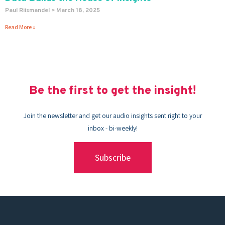
Paul Riismandel
March 18, 2025
Read More »
Be the first to get the insight!
Join the newsletter and get our audio insights sent right to your
inbox - bi-weekly!
Subscribe