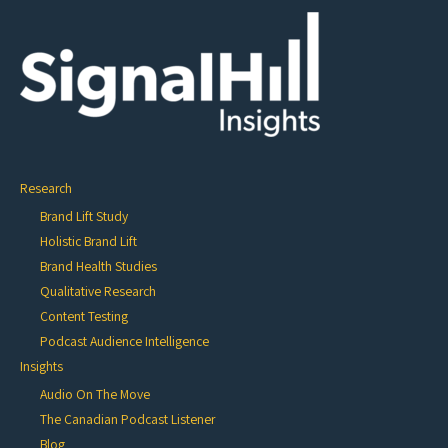
Research
Brand Lift Study
Holistic Brand Lift
Brand Health Studies
Qualitative Research
Content Testing
Podcast Audience Intelligence
Insights
Audio On The Move
The Canadian Podcast Listener
Blog