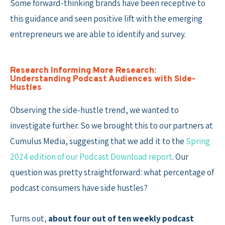
Some forward-thinking brands have been receptive to
this guidance and seen positive lift with the emerging
entrepreneurs we are able to identify and survey.
Research Informing More Research:
Understanding Podcast Audiences with Side-
Hustles
Observing the side-hustle trend, we wanted to
investigate further. So we brought this to our partners at
Cumulus Media, suggesting that we add it to the
Spring
2024 edition of our Podcast Download report
. Our
question was pretty straightforward: what percentage of
podcast consumers have side hustles?
Turns out,
about four out of ten weekly podcast