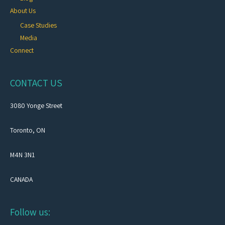
About Us
Case Studies
Media
Connect
CONTACT US
3080 Yonge Street
Toronto, ON
M4N 3N1
CANADA
Follow us: