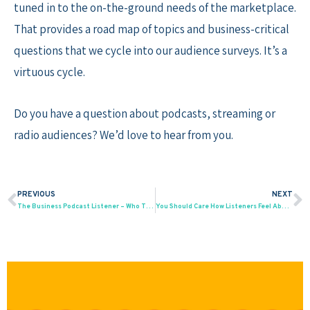
tuned in to the on-the-ground needs of the marketplace.
That provides a road map of topics and business-critical
questions that we cycle into our audience surveys. It’s a
virtuous cycle.
Do you have a question about podcasts, streaming or
radio audiences? We’d love to hear from you.
PREVIOUS
NEXT
Prev
N
The Business Podcast Listener – Who They Are; How to Reach Them
You Should Care How Listeners Feel About Your Podcast Ads