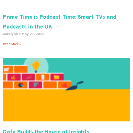
Prime Time is Podcast Time: Smart TVs and
Podcasts in the UK
carolynb
May 27, 2026
Read More »
Data Builds the House of Insights