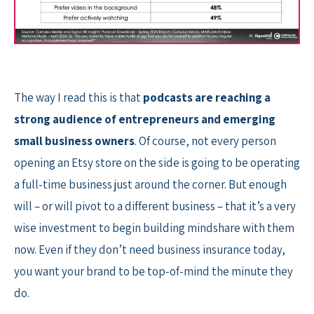
The way I read this is that
podcasts are reaching a
strong audience of entrepreneurs and emerging
small business owners
. Of course, not every person
opening an Etsy store on the side is going to be operating
a full-time business just around the corner. But enough
will – or will pivot to a different business – that it’s a very
wise investment to begin building mindshare with them
now. Even if they don’t need business insurance today,
you want your brand to be top-of-mind the minute they
do.