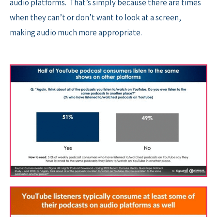
audio platforms. That’s simply because there are times
when they can’t or don’t want to look at a screen,
making audio much more appropriate.