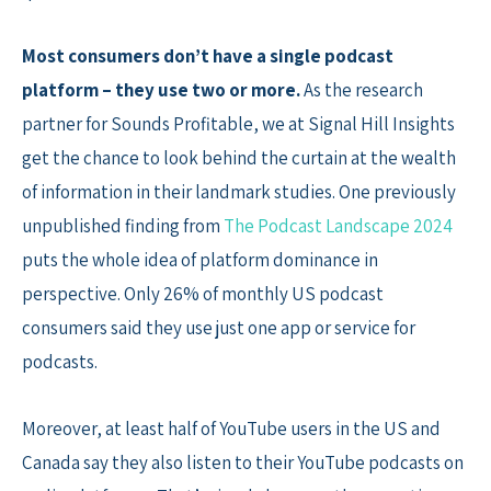
Most consumers don’t have a single podcast
platform – they use two or more.
As the research
partner for Sounds Profitable, we at Signal Hill Insights
get the chance to look behind the curtain at the wealth
of information in their landmark studies. One previously
unpublished finding from
The Podcast Landscape 2024
puts the whole idea of platform dominance in
perspective. Only 26% of monthly US podcast
consumers said they use just one app or service for
podcasts.
Moreover, at least half of YouTube users in the US and
Canada say they also listen to their YouTube podcasts on