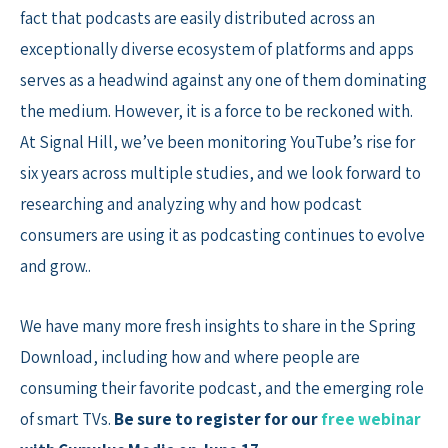
fact that podcasts are easily distributed across an
exceptionally diverse ecosystem of platforms and apps
serves as a headwind against any one of them dominating
the medium. However, it is a force to be reckoned with.
At Signal Hill, we’ve been monitoring YouTube’s rise for
six years across multiple studies, and we look forward to
researching and analyzing why and how podcast
consumers are using it as podcasting continues to evolve
and grow..
We have many more fresh insights to share in the Spring
Download, including how and where people are
consuming their favorite podcast, and the emerging role
of smart TVs.
Be sure to register for our
free webinar