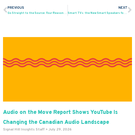
PREVIOUS
NEXT
Prev
N
Go Straight to the Source: Four Reasons Why You Should Use Audience Surveys
Smart TVs: the New Smart Speakers for Podcasts
Audio on the Move Report Shows YouTube Is
Changing the Canadian Audio Landscape
Signal Hill Insights Staff
July 29, 2026