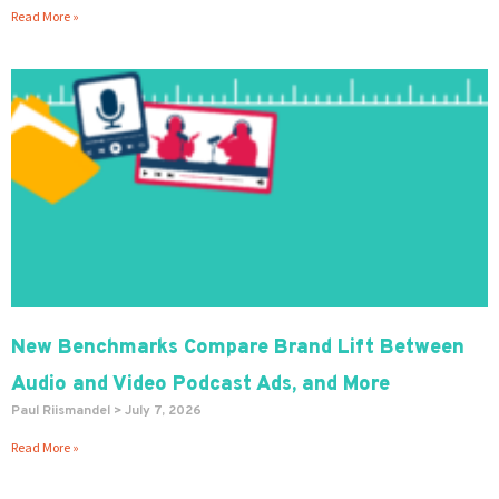
Read More »
New Benchmarks Compare Brand Lift Between
Audio and Video Podcast Ads, and More
Paul Riismandel
July 7, 2026
Read More »