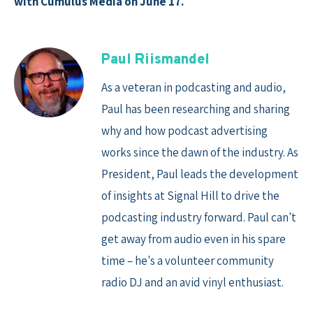
with Cumulus Media on June 17.
Paul Riismandel
As a veteran in podcasting and audio,
Paul has been researching and sharing
why and how podcast advertising
works since the dawn of the industry. As
President, Paul leads the development
of insights at Signal Hill to drive the
podcasting industry forward. Paul can't
get away from audio even in his spare
time – he's a volunteer community
radio DJ and an avid vinyl enthusiast.