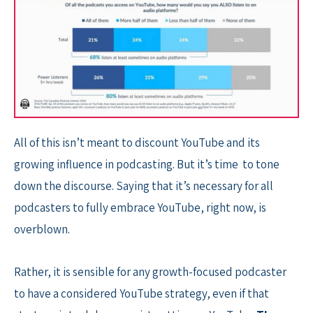
All of this isn’t meant to discount YouTube and its
growing influence in podcasting. But it’s time to tone
down the discourse. Saying that it’s necessary for all
podcasters to fully embrace YouTube, right now, is
overblown.
Rather, it is sensible for any growth-focused podcaster
to have a considered YouTube strategy, even if that