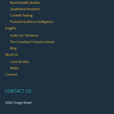
Brand Health Studies
Qualitative Research
Content Testing
Podcast Audience Intelligence
Insights
Audio On The Move
The Canadian Podcast Listener
Blog
About Us
Case Studies
Media
Connect
CONTACT US
3080 Yonge Street