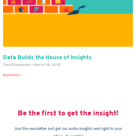
Data Builds the House of Insights
Paul Riismandel
March 18, 2025
Read More »
Be the first to get the insight!
Join the newsletter and get our audio insights sent right to your
inbox - bi-weekly!