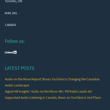
Toronto, ON
M4N 3N1
CANADA
Follow us:
LATEST POSTS
Audio on the Move Report Shows YouTube Is Changing the Canadian
Audio Landscape
Signal Hill Insights’ Audio on the Move: AM / FM Radio Leads Ad-
Supported Audio Listening in Canada, Music on YouTube in 2nd Place