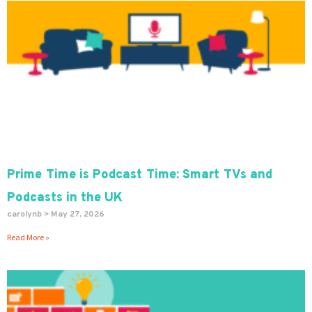
Prime Time is Podcast Time: Smart TVs and
Podcasts in the UK
carolynb
May 27, 2026
Read More »