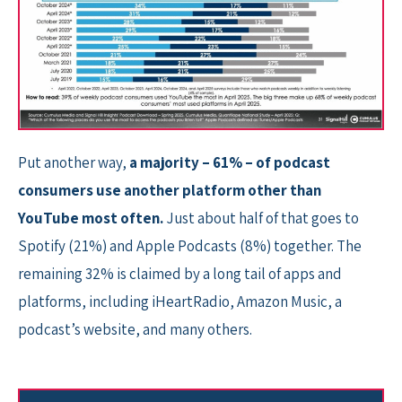
Put another way,
a majority – 61% – of podcast
consumers use another platform other than
YouTube most often.
Just about half of that goes to
Spotify (21%) and Apple Podcasts (8%) together. The
remaining 32% is claimed by a long tail of apps and
platforms, including iHeartRadio, Amazon Music, a
podcast’s website, and many others.