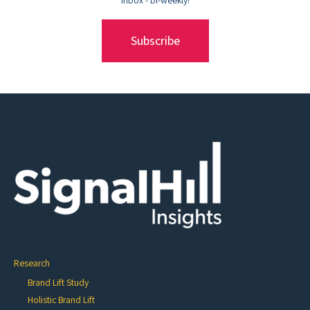
Subscribe
Research
Brand Lift Study
Holistic Brand Lift