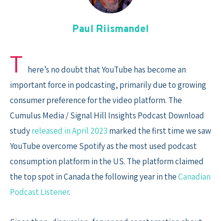
Skip
to
Paul Riismandel
content
T
here’s no doubt that YouTube has become an
important force in podcasting, primarily due to growing
consumer preference for the video platform. The
Cumulus Media / Signal Hill Insights Podcast Download
study
released in April 2023
marked the first time we saw
YouTube overcome Spotify as the most used podcast
consumption platform in the US. The platform claimed
the top spot in Canada the following year in the
Canadian
Podcast Listener
.