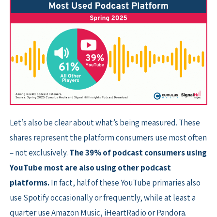
Let’s also be clear about what’s being measured. These
shares represent the platform consumers use most often
– not exclusively.
The 39% of podcast consumers using
YouTube most are also using other podcast
platforms.
In fact, half of these YouTube primaries also
use Spotify occasionally or frequently, while at least a
quarter use Amazon Music, iHeartRadio or Pandora.