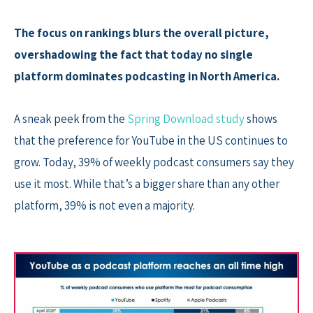
The focus on rankings blurs the overall picture,
overshadowing the fact that today no single
platform dominates podcasting in North America.
A sneak peek from the
Spring Download study
shows
that the preference for YouTube in the US continues to
grow. Today, 39% of weekly podcast consumers say they
use it most. While that’s a bigger share than any other
platform, 39% is not even a majority.