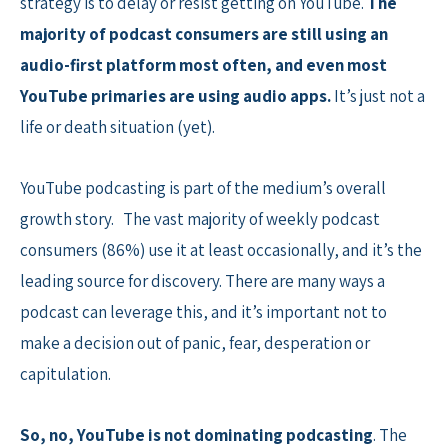
strategy is to delay or resist getting on YouTube.
The
majority of podcast consumers are still using an
audio-first platform most often, and even most
YouTube primaries are using audio apps.
It’s just not a
life or death situation (yet).
YouTube podcasting is part of the medium’s overall
growth story. The vast majority of weekly podcast
consumers (86%) use it at least occasionally, and it’s the
leading source for discovery. There are many ways a
podcast can leverage this, and it’s important not to
make a decision out of panic, fear, desperation or
capitulation.
So, no, YouTube is not dominating podcasting
. The