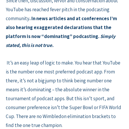
Since then, discussion, fervor and consternation about
YouTube has reached fever pitch in the podcasting
community
. In news articles and at conferences I’m
also hearing exaggerated declarations that the
platform is now “dominating” podcasting.
Simply
stated, this is not true.
It’s an easy leap of logic to make. You hear that YouTube
is the number one most preferred podcast app. From
there, it’s not a big jump to think being number one
means it’s dominating – the absolute winner in the
tournament of podcast apps. But this isn’t sport, and
consumer preference isn’t the Super Bowl or FIFA World
Cup. There are no Wimbledon elimination brackets to
find the one true champion.