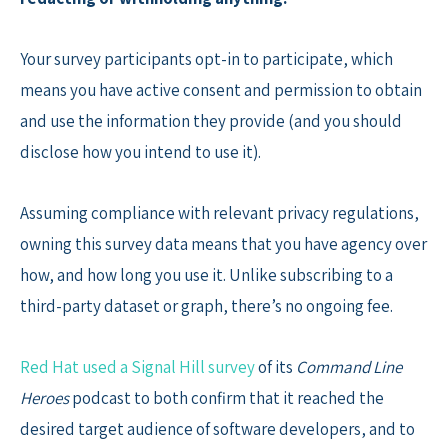
Your survey participants opt-in to participate, which
means you have active consent and permission to obtain
and use the information they provide (and you should
disclose how you intend to use it).
Assuming compliance with relevant privacy regulations,
owning this survey data means that you have agency over
how, and how long you use it. Unlike subscribing to a
third-party dataset or graph, there’s no ongoing fee.
Red Hat used a Signal Hill survey
of its
Command Line
Heroes
podcast to both confirm that it reached the
desired target audience of software developers, and to