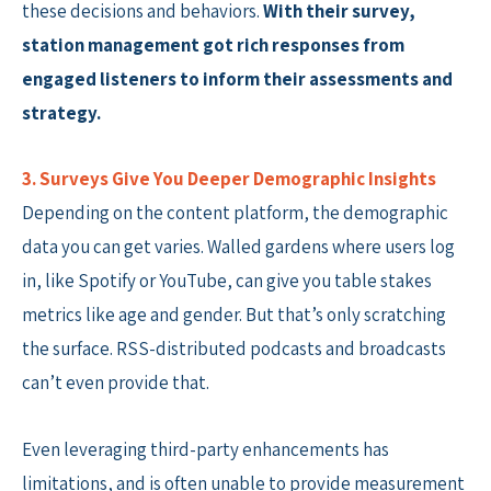
these decisions and behaviors.
With their survey,
station management got rich responses from
engaged listeners to inform their assessments and
strategy.
3. Surveys Give You Deeper Demographic Insights
Depending on the content platform, the demographic
data you can get varies. Walled gardens where users log
in, like Spotify or YouTube, can give you table stakes
metrics like age and gender. But that’s only scratching
the surface. RSS-distributed podcasts and broadcasts
can’t even provide that.
Even leveraging third-party enhancements has
limitations, and is often unable to provide measurement