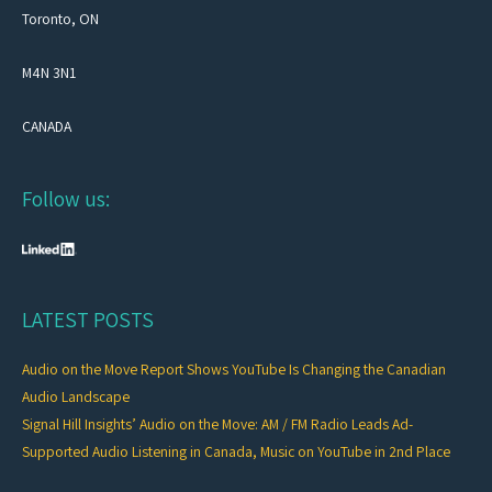
Toronto, ON
M4N 3N1
CANADA
Follow us:
LATEST POSTS
Audio on the Move Report Shows YouTube Is Changing the Canadian
Audio Landscape
Signal Hill Insights’ Audio on the Move: AM / FM Radio Leads Ad-
Supported Audio Listening in Canada, Music on YouTube in 2nd Place