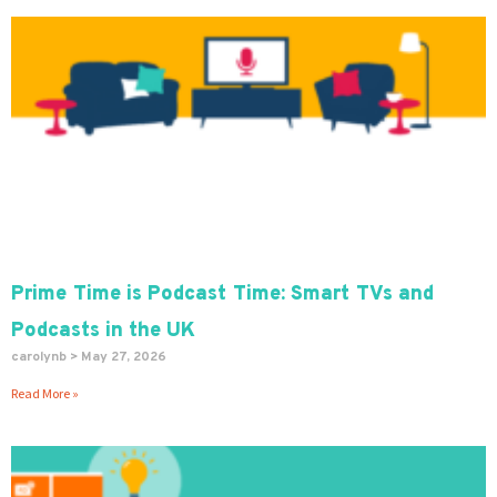
Prime Time is Podcast Time: Smart TVs and
Podcasts in the UK
carolynb
May 27, 2026
Read More »