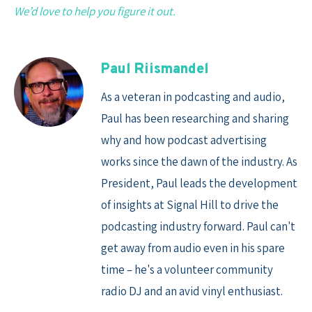
We’d love to help you figure it out.
Paul Riismandel
As a veteran in podcasting and audio,
Paul has been researching and sharing
why and how podcast advertising
works since the dawn of the industry. As
President, Paul leads the development
of insights at Signal Hill to drive the
podcasting industry forward. Paul can't
get away from audio even in his spare
time – he's a volunteer community
radio DJ and an avid vinyl enthusiast.