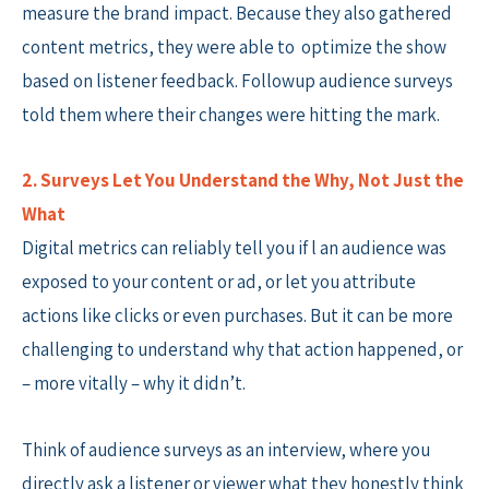
measure the brand impact. Because they also gathered
content metrics, they were able to optimize the show
based on listener feedback. Followup audience surveys
told them where their changes were hitting the mark.
2. Surveys Let You Understand the Why, Not Just the
What
Digital metrics can reliably tell you if l an audience was
exposed to your content or ad, or let you attribute
actions like clicks or even purchases. But it can be more
challenging to understand why that action happened, or
– more vitally – why it didn’t.
Think of audience surveys as an interview, where you
directly ask a listener or viewer what they honestly think