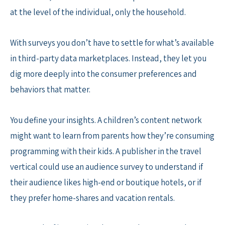
at the level of the individual, only the household.
With surveys you don’t have to settle for what’s available
in third-party data marketplaces. Instead, they let you
dig more deeply into the consumer preferences and
behaviors that matter.
You define your insights. A children’s content network
might want to learn from parents how they’re consuming
programming with their kids. A publisher in the travel
vertical could use an audience survey to understand if
their audience likes high-end or boutique hotels, or if
they prefer home-shares and vacation rentals.