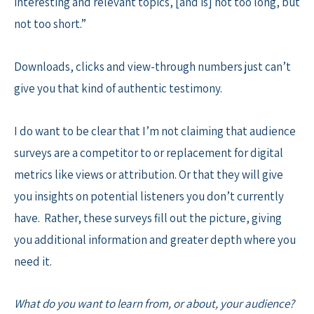
interesting and relevant topics, [and is] not too long, but
not too short.”
Downloads, clicks and view-through numbers just can’t
give you that kind of authentic testimony.
I do want to be clear that I’m not claiming that audience
surveys are a competitor to or replacement for digital
metrics like views or attribution. Or that they will give
you insights on potential listeners you don’t currently
have. Rather, these surveys fill out the picture, giving
you additional information and greater depth where you
need it.
What do you want to learn from, or about, your audience?