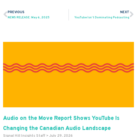
PREVIOUS
NEXT
Prev
N
NEWS RELEASE: May 6, 2025
YouTube Isn’t Dominating Podcasting
Audio on the Move Report Shows YouTube Is
Changing the Canadian Audio Landscape
Signal Hill Insights Staff
July 29, 2026