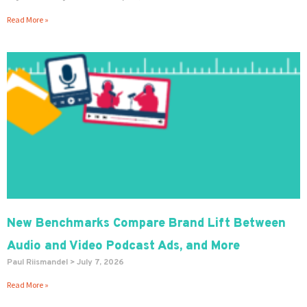
Read More »
New Benchmarks Compare Brand Lift Between
Audio and Video Podcast Ads, and More
Paul Riismandel
July 7, 2026
Read More »