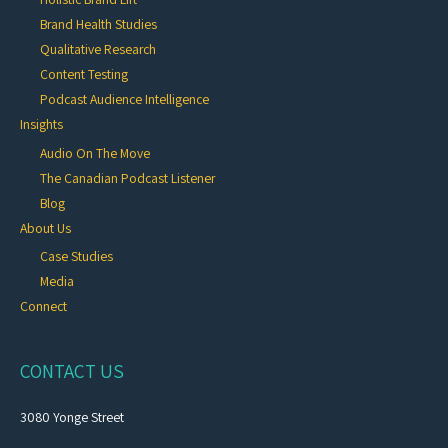
Brand Health Studies
Qualitative Research
Content Testing
Podcast Audience Intelligence
Insights
Audio On The Move
The Canadian Podcast Listener
Blog
About Us
Case Studies
Media
Connect
CONTACT US
3080 Yonge Street