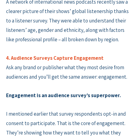
A network of international news podcasts recently saw a
clearer picture of their shows’ global listenership thanks
to a listener survey. They were able to understand their
listeners’ age, gender and ethnicity, along with factors
like professional profile – all broken down by region.
4. Audience Surveys Capture Engagement
Ask any brand or publisher what they most desire from
audiences and you’ll get the same answer: engagement.
Engagement is an audience survey’s superpower.
I mentioned earlier that survey respondents opt-in and
consent to participate. That is the core of engagement.
They’re showing how they want to tell you what they