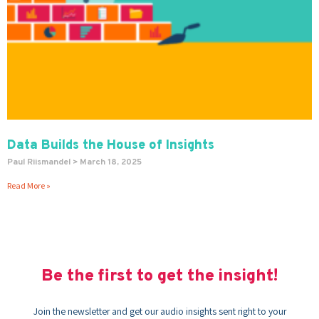
Data Builds the House of Insights
Paul Riismandel
March 18, 2025
Read More »
Be the first to get the insight!
Join the newsletter and get our audio insights sent right to your