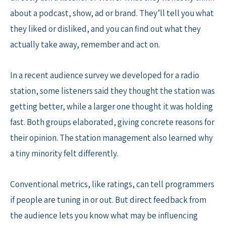
about a podcast, show, ad or brand. They’ll tell you what
they liked or disliked, and you can find out what they
actually take away, remember and act on.
In a recent audience survey we developed for a radio
station, some listeners said they thought the station was
getting better, while a larger one thought it was holding
fast. Both groups elaborated, giving concrete reasons for
their opinion. The station management also learned why
a tiny minority felt differently.
Conventional metrics, like ratings, can tell programmers
if people are tuning in or out. But direct feedback from
the audience lets you know what may be influencing