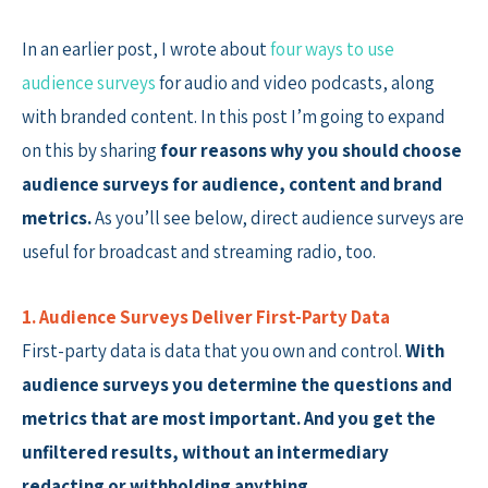
In an earlier post, I wrote about
four ways to use
audience surveys
for audio and video podcasts, along
with branded content. In this post I’m going to expand
on this by sharing
four reasons why you should choose
audience surveys for audience, content and brand
metrics.
As you’ll see below, direct audience surveys are
useful for broadcast and streaming radio, too.
1. Audience Surveys Deliver First-Party Data
First-party data is data that you own and control.
With
audience surveys you determine the questions and
metrics that are most important. And you get the
unfiltered results, without an intermediary
redacting or withholding anything.