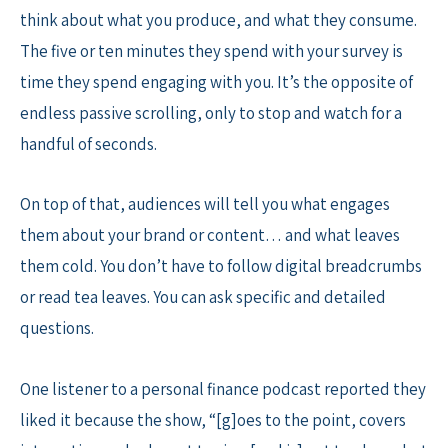
think about what you produce, and what they consume.
The five or ten minutes they spend with your survey is
time they spend engaging with you. It’s the opposite of
endless passive scrolling, only to stop and watch for a
handful of seconds.
On top of that, audiences will tell you what engages
them about your brand or content… and what leaves
them cold. You don’t have to follow digital breadcrumbs
or read tea leaves. You can ask specific and detailed
questions.
One listener to a personal finance podcast reported they
liked it because the show, “[g]oes to the point, covers