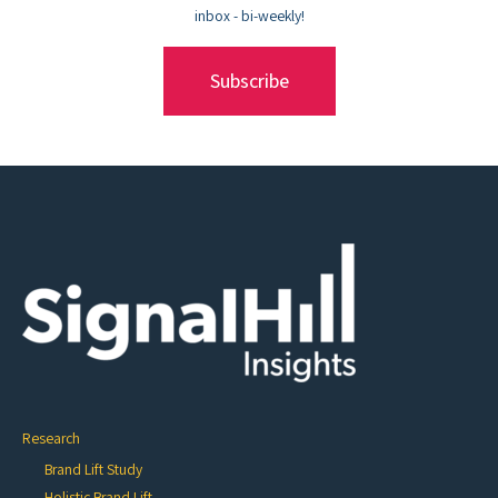
inbox - bi-weekly!
Subscribe
Research
Brand Lift Study
Holistic Brand Lift