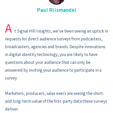
Skip
to
Paul Riismandel
content
A
t Signal Hill Insights, we’ve been seeing an uptick in
requests for direct audience surveys from podcasters,
broadcasters, agencies and brands. Despite innovations
in digital identity technology, you are likely to have
questions about your audience that can only be
answered by inviting your audience to participate in a
survey.
Marketers, producers, sales execs are seeing the short-
and long-term value of the first-party data these surveys
deliver.