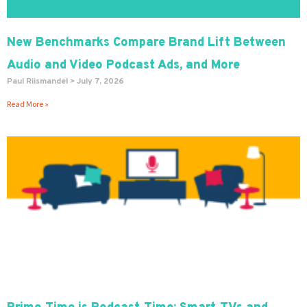
New Benchmarks Compare Brand Lift Between
Audio and Video Podcast Ads, and More
Paul Riismandel
July 7, 2026
Read More »