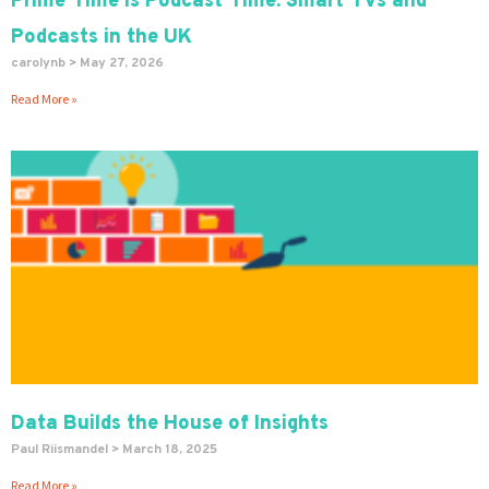
Prime Time is Podcast Time: Smart TVs and
Podcasts in the UK
carolynb
May 27, 2026
Read More »
Data Builds the House of Insights
Paul Riismandel
March 18, 2025
Read More »