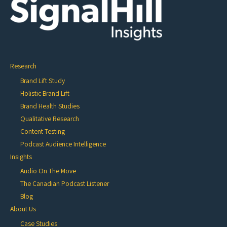
Research
Brand Lift Study
Holistic Brand Lift
Brand Health Studies
Qualitative Research
Content Testing
Podcast Audience Intelligence
Insights
Audio On The Move
The Canadian Podcast Listener
Blog
About Us
Case Studies