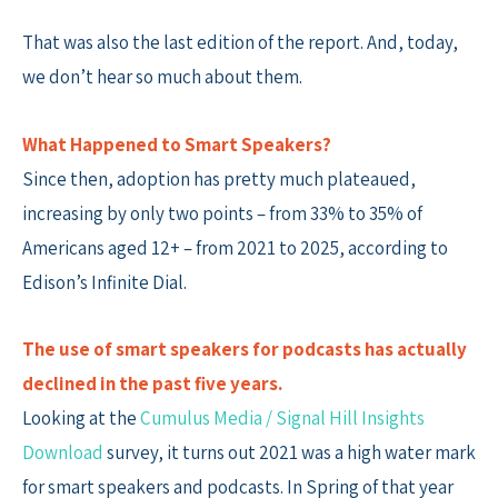
That was also the last edition of the report. And, today,
we don’t hear so much about them.
What Happened to Smart Speakers?
Since then, adoption has pretty much plateaued,
increasing by only two points – from 33% to 35% of
Americans aged 12+ – from 2021 to 2025, according to
Edison’s Infinite Dial.
The use of smart speakers for podcasts has actually
declined in the past five years.
Looking at the
Cumulus Media / Signal Hill Insights
Download
survey, it turns out 2021 was a high water mark
for smart speakers and podcasts. In Spring of that year