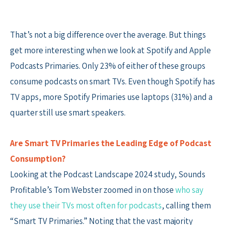
That’s not a big difference over the average. But things
get more interesting when we look at Spotify and Apple
Podcasts Primaries. Only 23% of either of these groups
consume podcasts on smart TVs. Even though Spotify has
TV apps, more Spotify Primaries use laptops (31%) and a
quarter still use smart speakers.
Are Smart TV Primaries the Leading Edge of Podcast
Consumption?
Looking at the Podcast Landscape 2024 study, Sounds
Profitable’s Tom Webster zoomed in on those
who say
they use their TVs most often for podcasts
, calling them
“Smart TV Primaries.” Noting that the vast majority