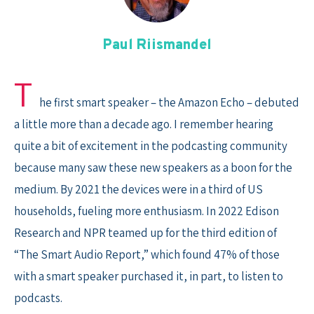
Skip
to
content
Paul Riismandel
T
he first smart speaker – the Amazon Echo – debuted
a little more than a decade ago. I remember hearing
quite a bit of excitement in the podcasting community
because many saw these new speakers as a boon for the
medium. By 2021 the devices were in a third of US
households, fueling more enthusiasm. In 2022 Edison
Research and NPR teamed up for the third edition of
“The Smart Audio Report,” which found 47% of those
with a smart speaker purchased it, in part, to listen to
podcasts.