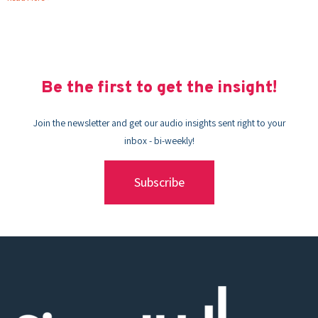
Be the first to get the insight!
Join the newsletter and get our audio insights sent right to your
inbox - bi-weekly!
Subscribe