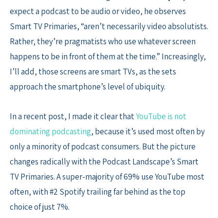
expect a podcast to be audio or video, he observes
Smart TV Primaries, “aren’t necessarily video absolutists.
Rather, they’re pragmatists who use whatever screen
happens to be in front of them at the time.” Increasingly,
I’ll add, those screens are smart TVs, as the sets
approach the smartphone’s level of ubiquity.
In a recent post, I made it clear that
YouTube is not
dominating podcasting
, because it’s used most often by
only a minority of podcast consumers. But the picture
changes radically with the Podcast Landscape’s Smart
TV Primaries. A super-majority of 69% use YouTube most
often, with #2 Spotify trailing far behind as the top
choice of just 7%.