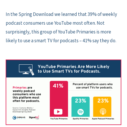
In the Spring Download we learned that 39% of weekly
podcast consumers use YouTube most often. Not
surprisingly, this group of YouTube Primaries is more
likely to use a smart TV for podcasts – 41% say they do.