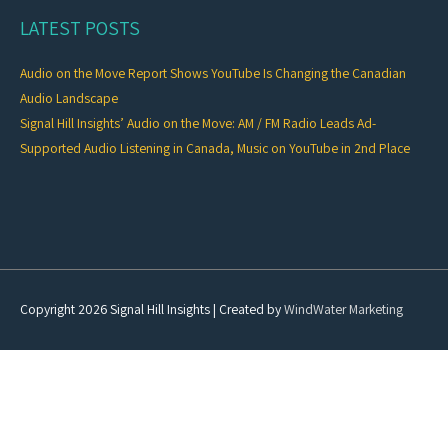
LATEST POSTS
Audio on the Move Report Shows YouTube Is Changing the Canadian
Audio Landscape
Signal Hill Insights’ Audio on the Move: AM / FM Radio Leads Ad-
Supported Audio Listening in Canada, Music on YouTube in 2nd Place
Copyright 2026
Signal Hill Insights
| Created by
WindWater Marketing