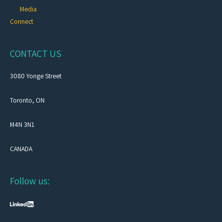
Media
Connect
CONTACT US
3080 Yonge Street
Toronto, ON
M4N 3N1
CANADA
Follow us: