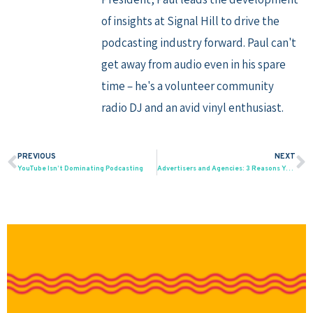
of insights at Signal Hill to drive the
podcasting industry forward. Paul can't
get away from audio even in his spare
time – he's a volunteer community
radio DJ and an avid vinyl enthusiast.
PREVIOUS
NEXT
Prev
N
YouTube Isn’t Dominating Podcasting
Advertisers and Agencies: 3 Reasons Your Host-Read Ad Creative Is Not Working