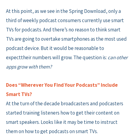
At this point, as we see in the Spring Download, only a
third of weekly podcast consumers currently use smart
TVs for podcasts. And there’s no reason to think smart
TVs are going to overtake smartphones as the most used
podcast device. But it would be reasonable to
expecttheir numbers will grow. The question is:
can other
apps grow with them?
Does “Wherever You Find Your Podcasts” Include
Smart TVs?
At the turn of the decade broadcasters and podcasters
started training listeners how to get their content on
smart speakers. Looks like it may be time to instruct
them on how to get podcasts on smart TVs.