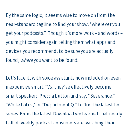
By the same logic, it seems wise to move on from the
near-standard tagline to find your show, “wherever you
get your podcasts.” Though it’s more work – and words –
you might consider again telling them what apps and
devices you recommend, to be sure you are actually
found,
where
you want to be found.
Let’s face it, with voice assistants now included on even
inexpensive smart TVs, they’ve effectively become
smart speakers. Press a button and say, “Severance,”
“White Lotus,” or “Department Q,” to find the latest hot
series. From the latest Download we learned that nearly
half of weekly podcast consumers are watching their