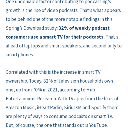
One undeniable factor contributing to podcasting’s
growth is the rise of video podcasts. That’s what appears
to be behind one of the more notable findings in this
Spring’s Download study:
32% of weekly podcast
consumers use a smart TV for their podcasts.
That’s
ahead of laptops and smart speakers, and second only to
smartphones.
Correlated with this is the increase in smart TV
ownership. Today, 82% of television households own
one, up from 70% in 2021, according to Hub
Entertainment Research. With TV apps from the likes of
Amazon Music, iHeartRadio, SiriusXM and Spotify there
are plenty of ways to consume podcasts on smart TV.
But, of course, the one that stands out is YouTube.