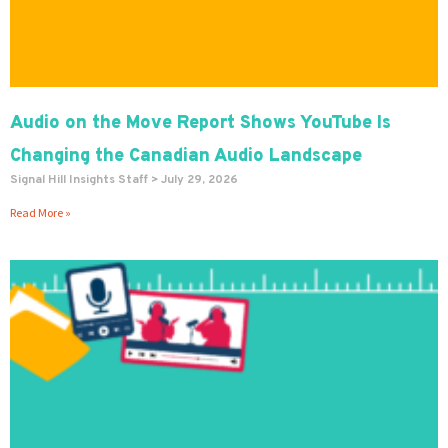
Audio on the Move Report Shows YouTube Is
Changing the Canadian Audio Landscape
Signal Hill Insights Staff
July 29, 2026
Read More »