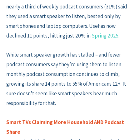
nearly a third of weekly podcast consumers (31%) said
they used a smart speaker to listen, bested only by
smartphones and laptop computers. Usehas now
declined 11 points, hitting just 20% in
Spring 2025
.
While smart speaker growth has stalled – and fewer
podcast consumers say they’re using them to listen –
monthly podcast consumption continues to climb,
growing its share 14 points to 55% of Americans 12+. It
sure doesn’t seem like smart speakers bear much
responsibility for that.
Smart TVs Claiming More Household AND Podcast
Share