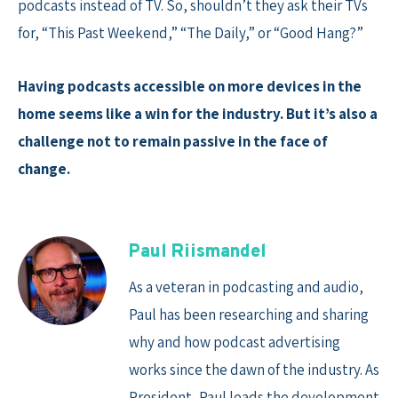
podcasts instead of TV. So, shouldn’t they ask their TVs
for, “This Past Weekend,” “The Daily,” or “Good Hang?”
Having podcasts accessible on more devices in the
home seems like a win for the industry. But it’s also a
challenge not to remain passive in the face of
change.
Paul Riismandel
As a veteran in podcasting and audio,
Paul has been researching and sharing
why and how podcast advertising
works since the dawn of the industry. As
President, Paul leads the development