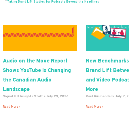
Prev
Taking Brand Lift Studies for Podcasts Beyond the Headlines
Audio on the Move Report
New Benchmarks
Shows YouTube Is Changing
Brand Lift Betwe
the Canadian Audio
and Video Podcas
Landscape
More
Signal Hill Insights Staff
July 29, 2026
Paul Riismandel
July 7, 
Read More »
Read More »