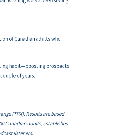
ual listening we’ve been seeing
ion of Canadian adults who
asting habit—boosting prospects
couple of years.
hange (TPX). Results are based
00 Canadian adults, establishes
cast listeners.