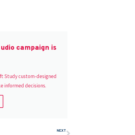
audio campaign is
Lift Study custom-designed
ke informed decisions.
NEXT