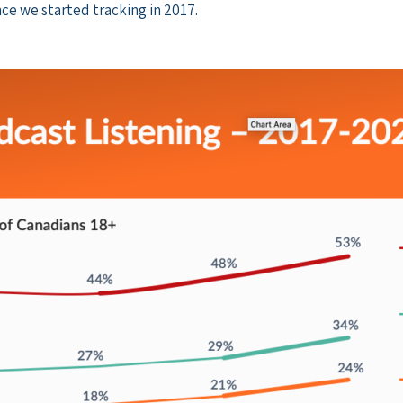
ce we started tracking in 2017.