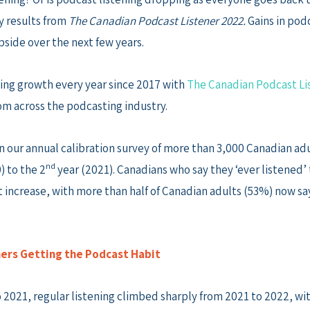
y results from
The Canadian Podcast Listener 2022.
Gains in pod
side over the next few years.
ning growth every year since 2017 with
The Canadian Podcast Li
m across the podcasting industry.
our annual calibration survey of more than 3,000 Canadian adu
nd
) to the 2
year (2021). Canadians who say they ‘ever listened’ 
t increase, with more than half of Canadian adults (53%) now sa
ers Getting the Podcast Habit
 2021, regular listening climbed sharply from 2021 to 2022, wi