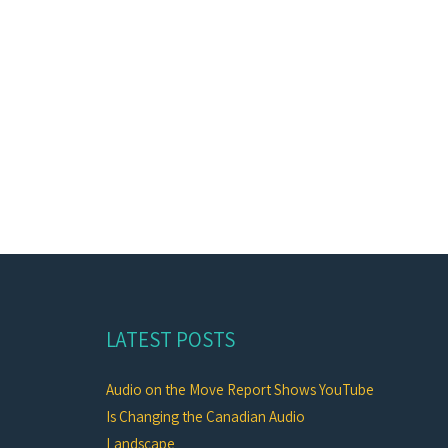
LATEST POSTS
Audio on the Move Report Shows YouTube
Is Changing the Canadian Audio
Landscape