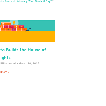
Next
ote Podcast Listening, What Would it Say?
ta Builds the House of
sights
l Riismandel
March 18, 2025
 More »