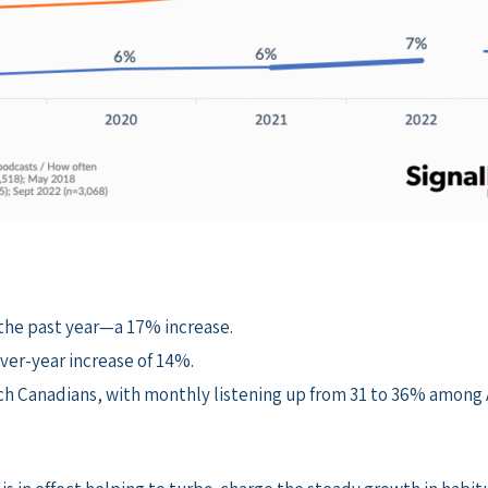
 the past year—a 17% increase.
ver-year increase of 14%.
nch Canadians, with monthly listening up from 31 to 36% among