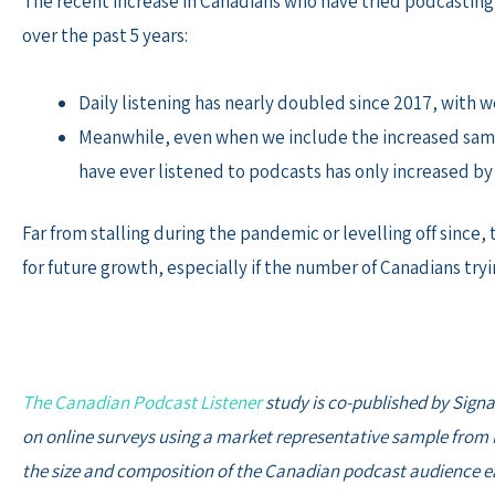
The recent increase in Canadians who have tried podcasting 
over the past 5 years:
Daily listening has nearly doubled since 2017, with 
Meanwhile, even when we include the increased samp
have ever listened to podcasts has only increased by
Far from stalling during the pandemic or levelling off sin
for future growth, especially if the number of Canadians try
The Canadian Podcast Listener
study is co-published by Signa
on online surveys using a market representative sample from M
the size and composition of the Canadian podcast audience ea