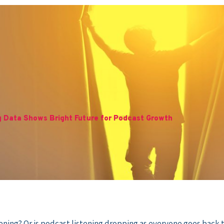
g Data Shows Bright Future for Podcast Growth
ning? Or is podcast listening dropping as everyone goes back t