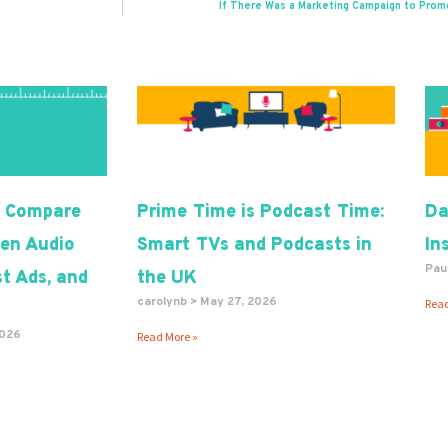
If There Was a Marketing Campaign to Prom
 Compare
Prime Time is Podcast Time:
Da
en Audio
Smart TVs and Podcasts in
In
Pau
t Ads, and
the UK
carolynb
May 27, 2026
Read
2026
Read More »