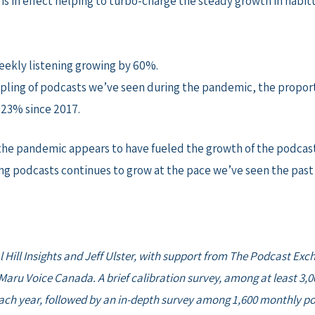
is in effect helping to turbo-charge the steady growth in habit
weekly listening growing by 60%.
ling of podcasts we’ve seen during the pandemic, the proport
 23% since 2017.
ce, the pandemic appears to have fueled the growth of the podc
ing podcasts continues to grow at the pace we’ve seen the past 
l Hill Insights and Jeff Ulster, with support from The Podcast Exc
aru Voice Canada. A brief calibration survey, among at least 3,0
ch year, followed by an in-depth survey among 1,600 monthly pod