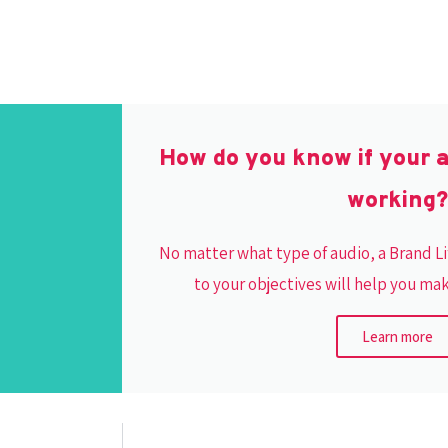
How do you know if your 
working?
No matter what type of audio, a Brand 
to your objectives will help you ma
Learn more