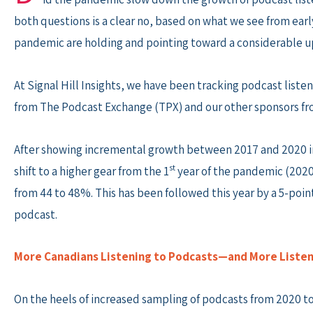
both questions is a clear no, based on what we see from earl
pandemic are holding and pointing toward a considerable up
At Signal Hill Insights, we have been tracking podcast liste
from The Podcast Exchange (TPX) and our other sponsors fro
After showing incremental growth between 2017 and 2020 in 
st
shift to a higher gear from the 1
year of the pandemic (2020
from 44 to 48%. This has been followed this year by a 5-poin
podcast.
More Canadians Listening to Podcasts—and More Listen
On the heels of increased sampling of podcasts from 2020 to