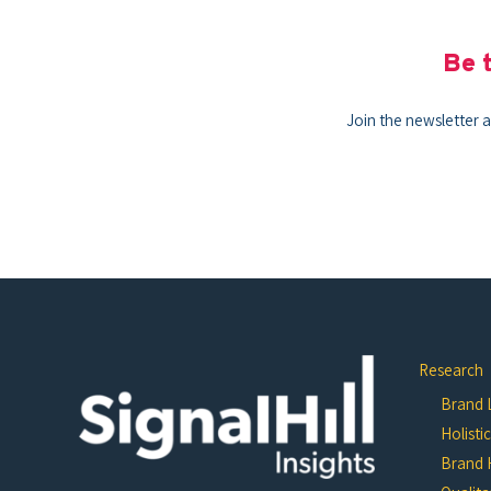
Be t
Join the newsletter a
Research
Brand L
Holisti
Brand 