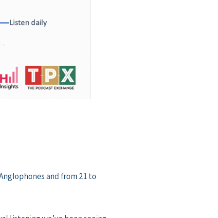
 Anglophones and from 21 to