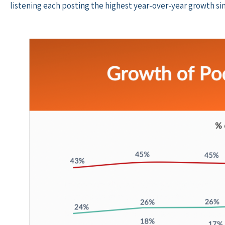
listening each posting the highest year-over-year growth sin