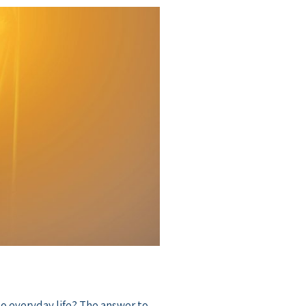
o everyday life? The answer to