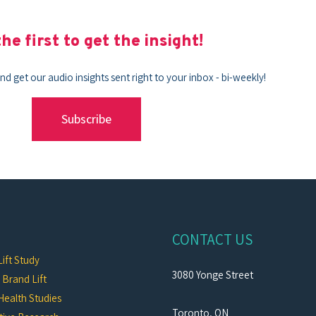
he first to get the insight!
nd get our audio insights sent right to your inbox - bi-weekly!
Subscribe
CONTACT US
ift Study
3080 Yonge Street
c Brand Lift
Health Studies
Toronto, ON