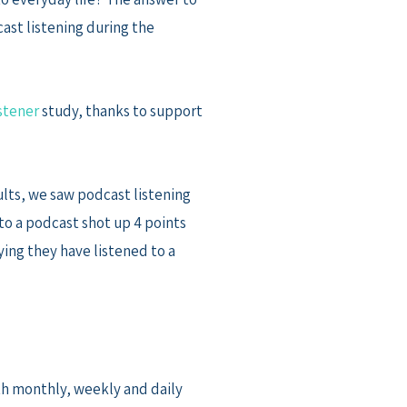
cast listening during the
stener
study, thanks to support
lts, we saw podcast listening
to a podcast shot up 4 points
ying they have listened to a
th monthly, weekly and daily