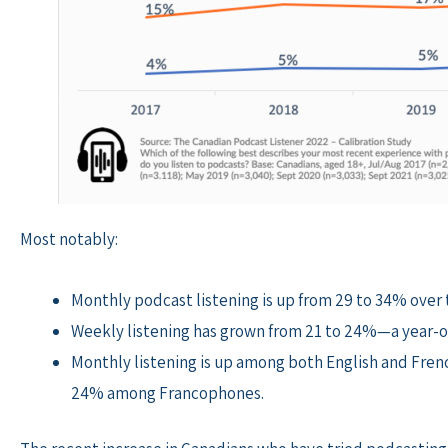
Most notably:
Monthly podcast listening is up from 29 to 34% over
Weekly listening has grown from 21 to 24%—a year-o
Monthly listening is up among both English and Fre
24% among Francophones.