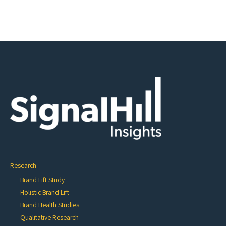
Research
Brand Lift Study
Holistic Brand Lift
Brand Health Studies
Qualitative Research