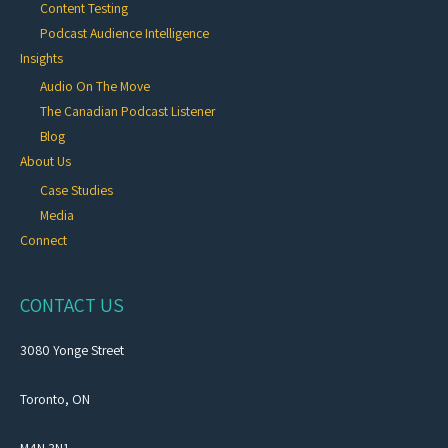
Content Testing
Podcast Audience Intelligence
Insights
Audio On The Move
The Canadian Podcast Listener
Blog
About Us
Case Studies
Media
Connect
CONTACT US
3080 Yonge Street
Toronto, ON