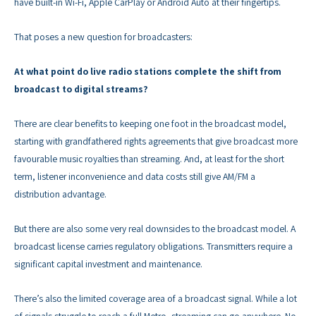
have built-in Wi-Fi, Apple CarPlay or Android Auto at their fingertips.
That poses a new question for broadcasters:
At what point do live radio stations complete the shift from
broadcast to digital streams?
There are clear benefits to keeping one foot in the broadcast model,
starting with grandfathered rights agreements that give broadcast more
favourable music royalties than streaming. And, at least for the short
term, listener inconvenience and data costs still give AM/FM a
distribution advantage.
But there are also some very real downsides to the broadcast model. A
broadcast license carries regulatory obligations. Transmitters require a
significant capital investment and maintenance.
There’s also the limited coverage area of a broadcast signal. While a lot
of signals struggle to reach a full Metro, streaming can go anywhere. No