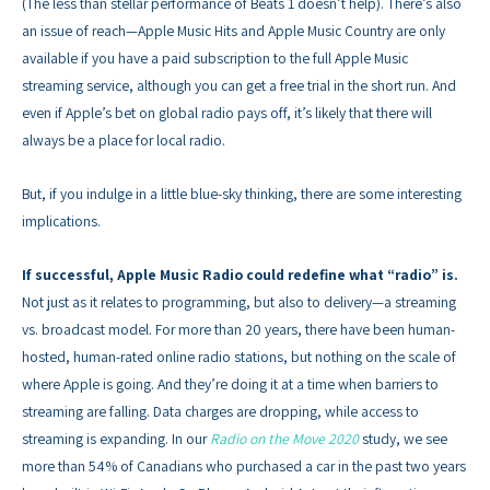
(The less than stellar performance of Beats 1 doesn’t help). There’s also
an issue of reach—Apple Music Hits and Apple Music Country are only
available if you have a paid subscription to the full Apple Music
streaming service, although you can get a free trial in the short run. And
even if Apple’s bet on global radio pays off, it’s likely that there will
always be a place for local radio.
But, if you indulge in a little blue-sky thinking, there are some interesting
implications.
If successful, Apple Music Radio could redefine what “radio” is.
Not just as it relates to programming, but also to delivery—a streaming
vs. broadcast model. For more than 20 years, there have been human-
hosted, human-rated online radio stations, but nothing on the scale of
where Apple is going. And they’re doing it at a time when barriers to
streaming are falling. Data charges are dropping, while access to
streaming is expanding. In our
Radio on the Move 2020
study, we see
more than 54% of Canadians who purchased a car in the past two years