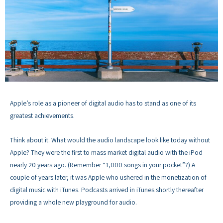
Apple’s role as a pioneer of digital audio has to stand as one of its
greatest achievements.
Think about it. What would the audio landscape look like today without
Apple? They were the first to mass market digital audio with the iPod
nearly 20 years ago. (Remember “1,000 songs in your pocket”?) A
couple of years later, it was Apple who ushered in the monetization of
digital music with iTunes. Podcasts arrived in iTunes shortly thereafter
providing a whole new playground for audio.