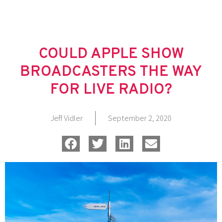
Skip
to
content
COULD APPLE SHOW
BROADCASTERS THE WAY
FOR LIVE RADIO?
Jeff Vidler
September 2, 2020