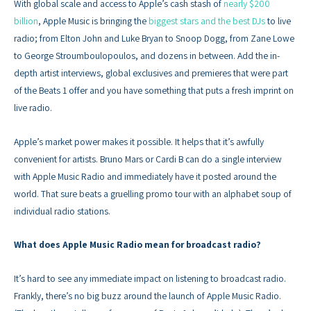
With global scale and access to Apple’s cash stash of
nearly $200
billion
, Apple Music is bringing the
biggest stars and the best DJs
to live
radio; from Elton John and Luke Bryan to Snoop Dogg, from Zane Lowe
to George Stroumboulopoulos, and dozens in between. Add the in-
depth artist interviews, global exclusives and premieres that were part
of the Beats 1 offer and you have something that puts a fresh imprint on
live radio.
Apple’s market power makes it possible. It helps that it’s awfully
convenient for artists. Bruno Mars or Cardi B can do a single interview
with Apple Music Radio and immediately have it posted around the
world. That sure beats a gruelling promo tour with an alphabet soup of
individual radio stations.
What does Apple Music Radio mean for broadcast radio?
It’s hard to see any immediate impact on listening to broadcast radio.
Frankly, there’s no big buzz around the launch of Apple Music Radio.