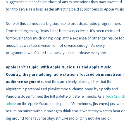
suggests that it has fallen short of any expectations they may have had
for it to serve as a loss leader attracting paid subscribers to Apple Music.
None of this comes as a big surprise to broadcast radio programmers.
From the beginning, Beats 1 has been very eclectic. It’s been criticized
for focusing too much on hip-hop at the expense of other genres, or for
music that was too diverse—or not diverse enough. As every
programmer who’s tried it knows, you can’t please everyone.
Apple isn’t stupid. With Apple Music Hits and Apple Music
Country, they are adding radio stations focused on mainstream
audience segments.
And they are clearly placing a bet that the
algorithmic personalized playlist model championed by Spotify and
Pandora doesn’t meet the full palette of listener needs. As a
Tech Crunch
article
on the Apple Music launch put it: “Sometimes, [listeners] just want
to turn on music without having to think about what they want to hear or
dig around for a favorite playlist.” Like radio. Only not like radio.