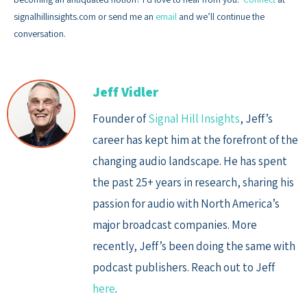
signalhillinsights.com or send me an
email
and we’ll continue the
conversation.
Jeff Vidler
Founder of
Signal Hill Insights
, Jeff’s
career has kept him at the forefront of the
changing audio landscape. He has spent
the past 25+ years in research, sharing his
passion for audio with North America’s
major broadcast companies. More
recently, Jeff’s been doing the same with
podcast publishers. Reach out to Jeff
here
.