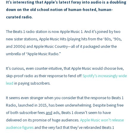
It’s interesting that Apple’s latest foray into audio is a doubling
down on the old school notion of human-hosted, human-
curated radio.
The Beats 1 radio station is now Apple Music 1. And it’s joined by two
new sister stations, Apple Music Hits (playing hits from the ‘80s, ‘90s,
and 2000s) and Apple Music Country—all of it packaged under the
umbrella of “Apple Music Radio.”
It’s curious, even counter-intuitive, that Apple Music would choose live,
skip-proof radio as their response to fend off
Spotify’s increasingly wide
lead
in paying subscribers.
It seems even stranger when you consider that the response to Beats 1
Radio, launched in 2015, has been underwhelming. Despite being free
of both subscriber fees
and
ads, Beats 1 doesn’t seem to have
delivered on its promise of huge audiences.
Apple Music won’t release
audience figures
and the very fact that they’ve rebranded Beats 1