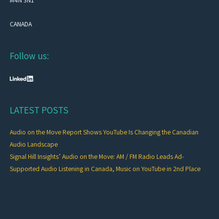
M4N 3N1
CANADA
Follow us:
LATEST POSTS
Audio on the Move Report Shows YouTube Is Changing the Canadian
Audio Landscape
Signal Hill Insights’ Audio on the Move: AM / FM Radio Leads Ad-
Supported Audio Listening in Canada, Music on YouTube in 2nd Place