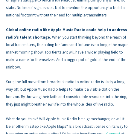
static. No line of sight issues. Not to mention the opportunity to build a
national footprint without the need for multiple transmitters.
Global online radio like Apple Music Radio could help to address
radio’s talent shortage.
When you start thinking beyond the reach of
local transmitters, the ceiling for fame and fortune is no longer the major
market morning show. Top tier talent will have a wider playing field to
make a name for themselves. And a bigger pot of gold at the end of the
rainbow.
Sure, the full move from broadcast radio to online radio is likely a long
way off, but Apple Music Radio helps to make it a visible dot on the
horizon. By throwing their faith and considerable resources into the ring,
they just might breathe new life into the whole idea of live radio.
What do you think? Will Apple Music Radio be a gamechanger, or will it
be another misstep like Apple Maps? Is a broadcast license on its way to
becoming an antiquated notion? I’d love to hear from you.
Connect
at