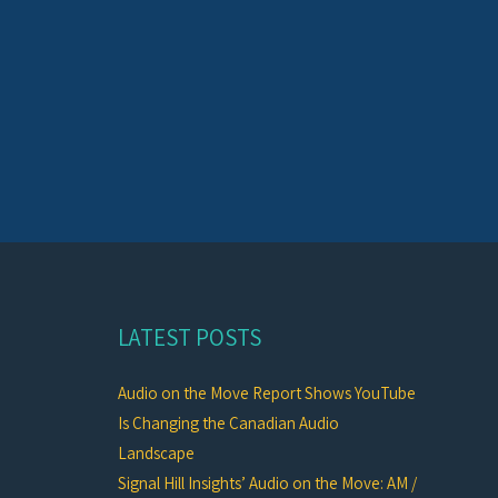
LATEST POSTS
Audio on the Move Report Shows YouTube
Is Changing the Canadian Audio
Landscape
Signal Hill Insights’ Audio on the Move: AM /