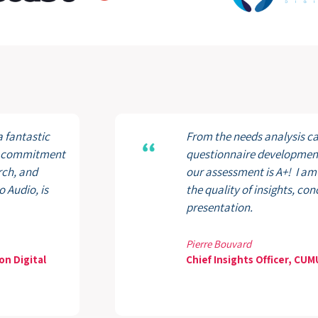
a fantastic
From the needs analysis cal
ir commitment
questionnaire development 
rch, and
our assessment is A+! I am
 Audio, is
the quality of insights, co
presentation.
Pierre Bouvard
on Digital
Chief Insights Officer, CU