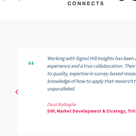
Working with Signal Hill Insights has been 
experience and a true collaboration. The
to quality, expertise in survey-based resea
knowledge of how to apply that research to
unparalleled.
Daryl Battaglia
SVP, Market Development & Strategy, Trit