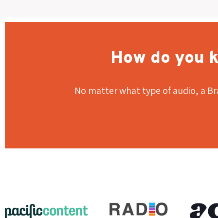
How do you k
No matter what type of audio, a Br