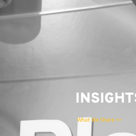
INSIGHT
What We Share >>