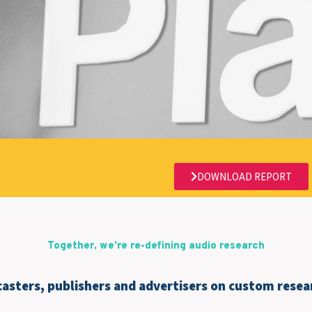
DOWNLOAD REPORT
Together, we’re re-defining audio research
asters, publishers and advertisers on custom resear