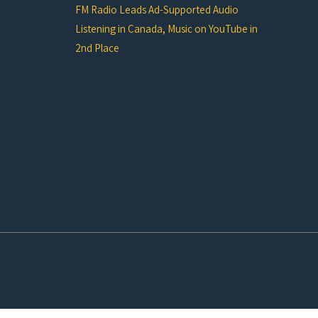
FM Radio Leads Ad-Supported Audio
Listening in Canada, Music on YouTube in
2nd Place