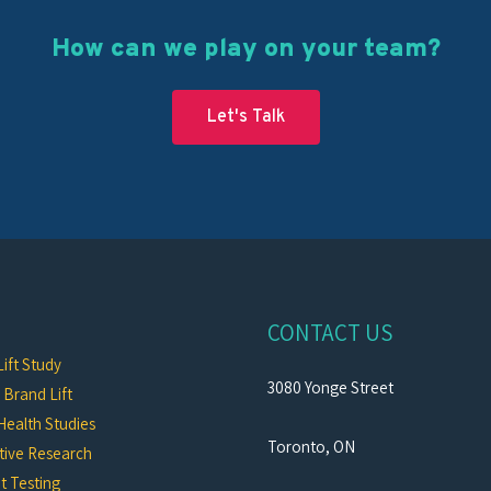
How can we play on your team?
Let's Talk
CONTACT US
ift Study
3080 Yonge Street
c Brand Lift
Health Studies
Toronto, ON
tive Research
t Testing