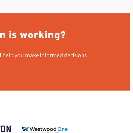
n is working?
l help you make informed decisions.