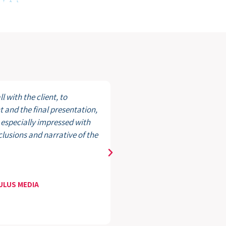
l with the client, to
In partners
and the final presentation,
has been ab
 especially impressed with
members, a
nclusions and narrative of the
organizatio
Caroline Gia
President,
MULUS MEDIA