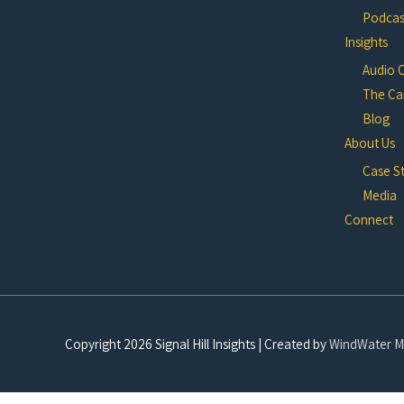
Podcast
Insights
Audio 
The Ca
Blog
About Us
Case S
Media
Connect
Copyright 2026
Signal Hill Insights
| Created by
WindWater M