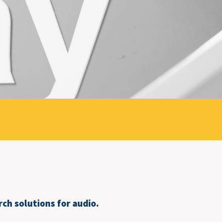
ch solutions for audio.