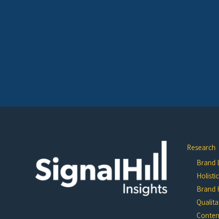
Research
Brand L
Holisti
Brand 
Qualita
Conten