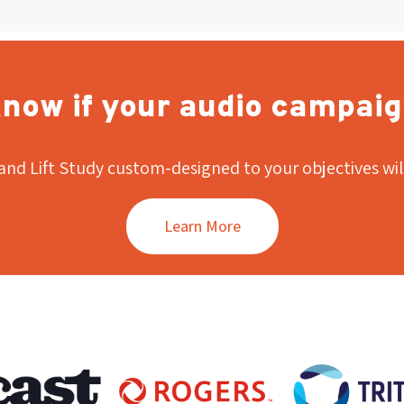
now if your audio campaig
and Lift Study custom-designed to your objectives wil
Learn More