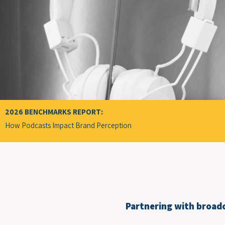
2026 BENCHMARKS REPORT:
How Podcasts Impact Brand
Perception
Partnering with broadc