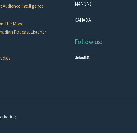
M4N 3N1
 Audience Intelligence
CANADA
On The Move
nadian Podcast Listener
Follow us:
tudies
arketing